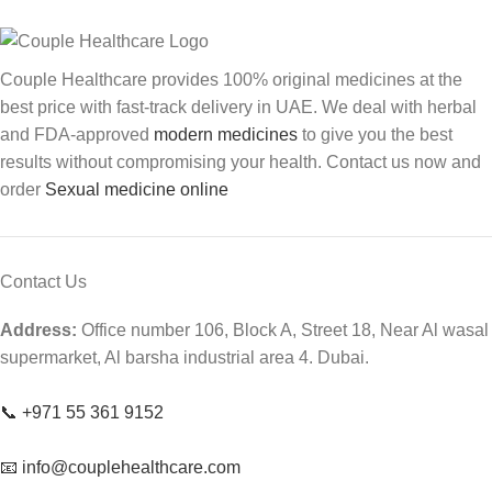
Couple Healthcare provides 100% original medicines at the
best price with fast-track delivery in UAE. We deal with herbal
and FDA-approved
modern medicines
to give you the best
results without compromising your health. Contact us now and
order
Sexual medicine online
Contact Us
Address:
Office number 106, Block A, Street 18, Near Al wasal
supermarket, Al barsha industrial area 4. Dubai.
📞 +971 55 361 9152
📧 info@couplehealthcare.com