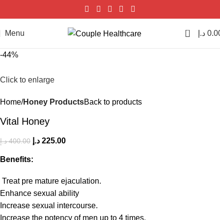
0
Menu
د.إ
0.0
-44%
Click to enlarge
Home
Honey Products
Back to products
Vital Honey
د.إ
225.00
د.إ
400.00
Benefits:
Treat pre mature ejaculation.
Enhance sexual ability
Increase sexual intercourse.
Increase the potency of men up to 4 times.