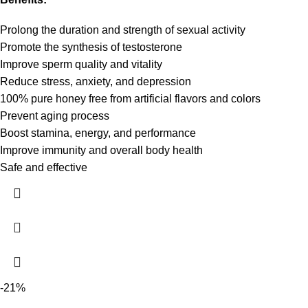
Prolong the duration and strength of sexual activity
Promote the synthesis of testosterone
Improve sperm quality and vitality
Reduce stress, anxiety, and depression
100% pure honey free from artificial flavors and colors
Prevent aging process
Boost stamina, energy, and performance
Improve immunity and overall body health
Safe and effective
-21%