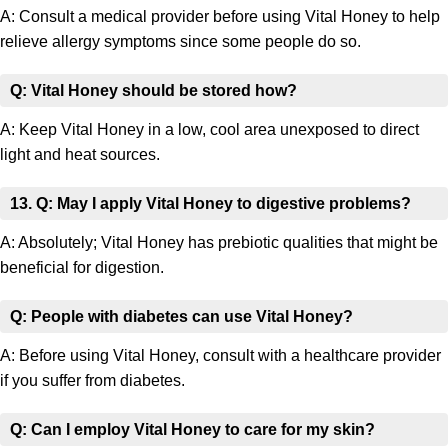
A: Consult a medical provider before using Vital Honey to help
relieve allergy symptoms since some people do so.
Q: Vital Honey should be stored how?
A: Keep Vital Honey in a low, cool area unexposed to direct
light and heat sources.
13. Q: May I apply Vital Honey to digestive problems?
A: Absolutely; Vital Honey has prebiotic qualities that might be
beneficial for digestion.
Q: People with diabetes can use Vital Honey?
A: Before using Vital Honey, consult with a healthcare provider
if you suffer from diabetes.
Q: Can I employ Vital Honey to care for my skin?