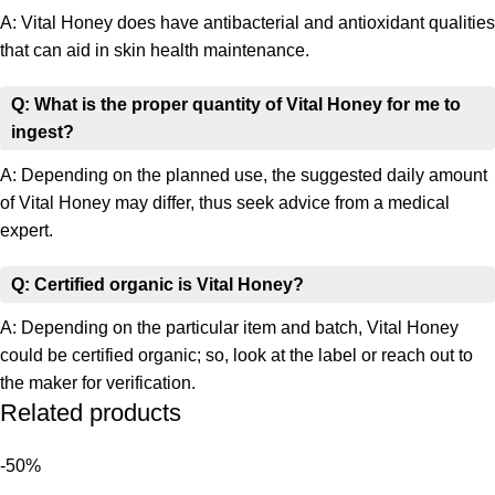
A: Vital Honey does have antibacterial and antioxidant qualities
that can aid in skin health maintenance.
Q: What is the proper quantity of Vital Honey for me to
ingest?
A: Depending on the planned use, the suggested daily amount
of Vital Honey may differ, thus seek advice from a medical
expert.
Q: Certified organic is Vital Honey?
A: Depending on the particular item and batch, Vital Honey
could be certified organic; so, look at the label or reach out to
the maker for verification.
Related products
-50%