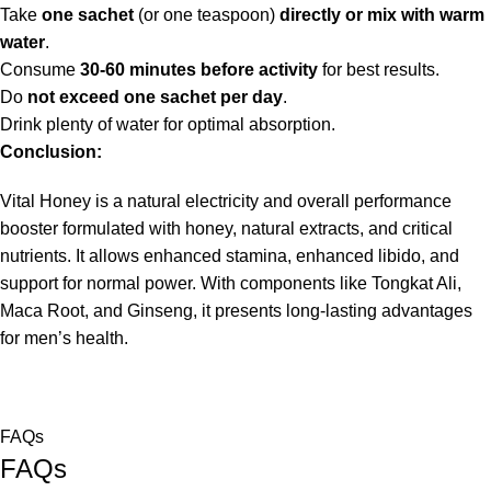
Take
one sachet
(or one teaspoon)
directly or mix with warm
water
.
Consume
30-60 minutes before activity
for best results.
Do
not exceed one sachet per day
.
Drink plenty of water for optimal absorption.
Conclusion:
Vital Honey is a natural electricity and overall performance
booster formulated with honey, natural extracts, and critical
nutrients. It allows enhanced stamina, enhanced libido, and
support for normal power. With components like Tongkat Ali,
Maca Root, and Ginseng, it presents long-lasting advantages
for men’s health.
FAQs
FAQs