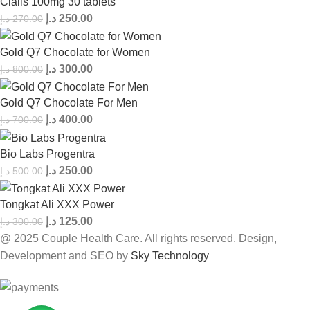
Cialis 100mg 30 tablets
د.إ
250.00
د.إ
270.00
Gold Q7 Chocolate for Women
د.إ
300.00
د.إ
800.00
Gold Q7 Chocolate For Men
د.إ
400.00
د.إ
700.00
Bio Labs Progentra
د.إ
250.00
د.إ
500.00
Tongkat Ali XXX Power
د.إ
125.00
د.إ
300.00
@ 2025 Couple Health Care. All rights reserved. Design,
Development and SEO by
Sky Technology