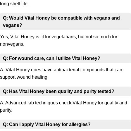
long shelf life.
Q: Would Vital Honey be compatible with vegans and
vegans?
Yes, Vital Honey is fit for vegetarians; but not so much for
nonvegans.
Q: For wound care, can I utilize Vital Honey?
A: Vital Honey does have antibacterial compounds that can
support wound healing.
Q: Has Vital Honey been quality and purity tested?
A: Advanced lab techniques check Vital Honey for quality and
purity.
Q: Can I apply Vital Honey for allergies?