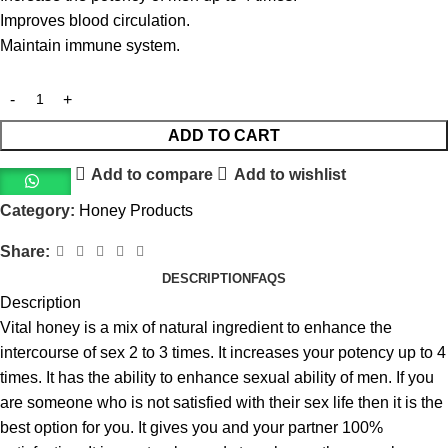
Improves blood circulation.
Maintain immune system.
ADD TO CART
Add to compare
Add to wishlist
Category:
Honey Products
Share:
DESCRIPTION
FAQS
Description
Vital honey is a mix of natural ingredient to enhance the
intercourse of sex 2 to 3 times. It increases your potency up to 4
times. It has the ability to enhance sexual ability of men. If you
are someone who is not satisfied with their sex life then it is the
best option for you. It gives you and your partner 100%