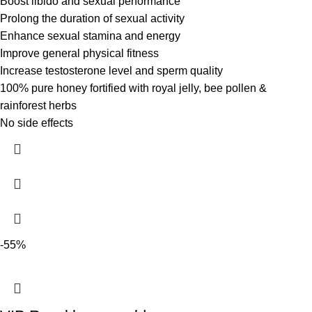
Boost libido and sexual performance
Prolong the duration of sexual activity
Enhance sexual stamina and energy
Improve general physical fitness
Increase testosterone level and sperm quality
100% pure honey fortified with royal jelly, bee pollen &
rainforest herbs
No side effects
-55%