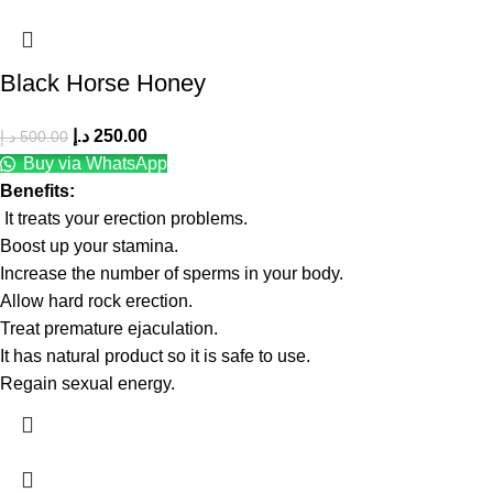
Black Horse Honey
د.إ
250.00
د.إ
500.00
Buy via WhatsApp
Benefits:
It treats your erection problems.
Boost up your stamina.
Increase the number of sperms in your body.
Allow hard rock erection.
Treat premature ejaculation.
It has natural product so it is safe to use.
Regain sexual energy.