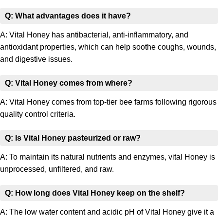
Q: What advantages does it have?
A: Vital Honey has antibacterial, anti-inflammatory, and
antioxidant properties, which can help soothe coughs, wounds,
and digestive issues.
Q: Vital Honey comes from where?
A: Vital Honey comes from top-tier bee farms following rigorous
quality control criteria.
Q: Is Vital Honey pasteurized or raw?
A: To maintain its natural nutrients and enzymes, vital Honey is
unprocessed, unfiltered, and raw.
Q: How long does Vital Honey keep on the shelf?
A: The low water content and acidic pH of Vital Honey give it a