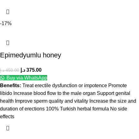
-17%
Epimedyumlu honey
د.إ
375.00
د.إ
450.00
Buy via WhatsApp
Benefits:
Treat erectile dysfunction or impotence Promote
libido Increase blood flow to the male organ Support genital
health Improve sperm quality and vitality Increase the size and
duration of erections 100% Turkish herbal formula No side
effects