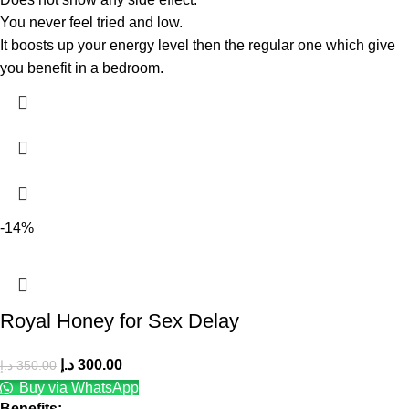
You never feel tried and low.
It boosts up your energy level then the regular one which give
you benefit in a bedroom.
-14%
Royal Honey for Sex Delay
د.إ
300.00
د.إ
350.00
Buy via WhatsApp
Benefits: