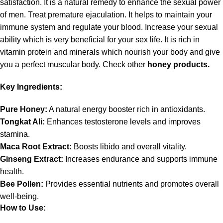
satisfaction. It is a natural remedy to enhance the sexual power
of men. Treat premature ejaculation. It helps to maintain your
immune system and regulate your blood. Increase your sexual
ability which is very beneficial for your sex life. It is rich in
vitamin protein and minerals which nourish your body and give
you a perfect muscular body. Check other
honey products.
Key Ingredients:
Pure Honey:
A natural energy booster rich in antioxidants.
Tongkat Ali:
Enhances testosterone levels and improves
stamina.
Maca Root Extract:
Boosts libido and overall vitality.
Ginseng
Extract:
Increases endurance and supports immune
health.
Bee Pollen:
Provides essential nutrients and promotes overall
well-being.
How to Use: