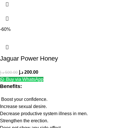
-60%
Jaguar Power Honey
د.إ
200.00
د.إ
500.00
Buy via WhatsApp
Benefits:
Boost your confidence.
Increase sexual desire.
Decrease productive system illness in men.
Strengthen the erection.
Does not show any side effect.