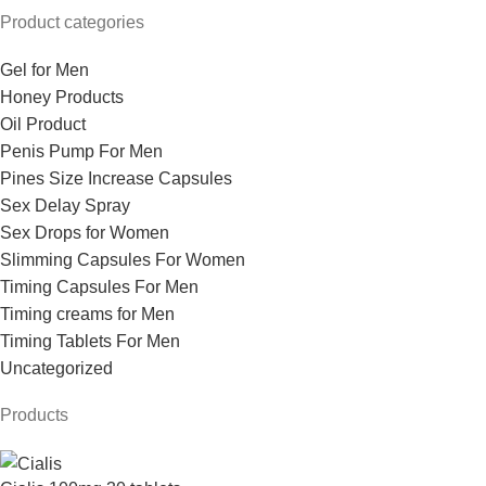
Product categories
Gel for Men
Honey Products
Oil Product
Penis Pump For Men
Pines Size Increase Capsules
Sex Delay Spray
Sex Drops for Women
Slimming Capsules For Women
Timing Capsules For Men
Timing creams for Men
Timing Tablets For Men
Uncategorized
Products