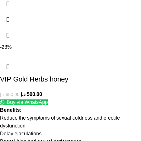
-23%
VIP Gold Herbs honey
د.إ
500.00
د.إ
650.00
Buy via WhatsApp
Benefits:
Reduce the symptoms of sexual coldness and erectile
dysfunction
Delay ejaculations