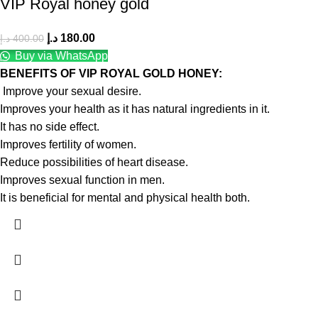
VIP Royal honey gold
د.إ
180.00
د.إ
400.00
Buy via WhatsApp
BENEFITS OF VIP ROYAL GOLD HONEY:
Improve your sexual desire.
Improves your health as it has natural ingredients in it.
It has no side effect.
Improves fertility of women.
Reduce possibilities of heart disease.
Improves sexual function in men.
It is beneficial for mental and physical health both.