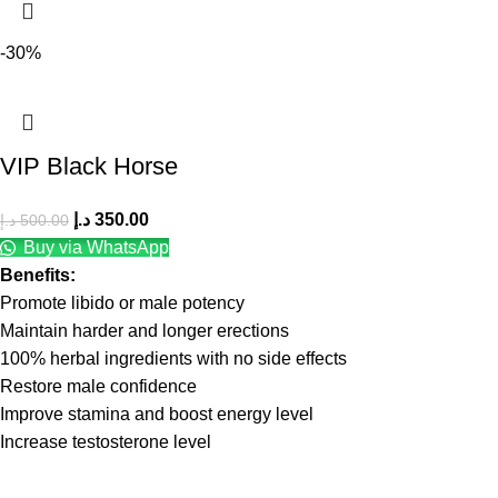
-30%
VIP Black Horse
د.إ
350.00
د.إ
500.00
Buy via WhatsApp
Benefits:
Promote libido or male potency
Maintain harder and longer erections
100% herbal ingredients with no side effects
Restore male confidence
Improve stamina and boost energy level
Increase testosterone level