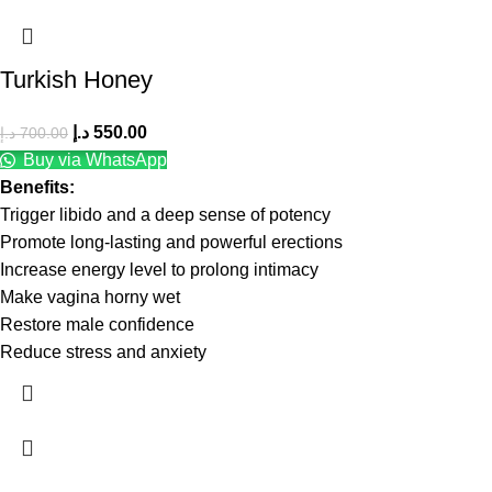
Turkish Honey
د.إ
550.00
د.إ
700.00
Buy via WhatsApp
Benefits:
Trigger libido and a deep sense of potency
Promote long-lasting and powerful erections
Increase energy level to prolong intimacy
Make vagina horny wet
Restore male confidence
Reduce stress and anxiety