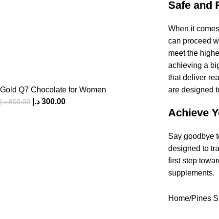
Safe and 
When it comes 
can proceed wi
meet the highes
achieving a bi
that deliver r
Gold Q7 Chocolate for Women
are designed to
د.إ
300.00
د.إ
800.00
Achieve Y
Say goodbye to
designed to tr
first step towa
supplements.
Home
Pines S