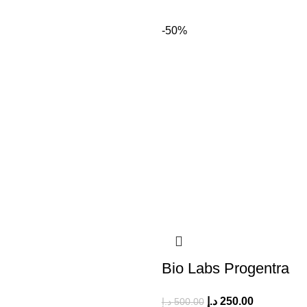
-50%
Bio Labs Progentra
د.إ
250.00
د.إ
500.00