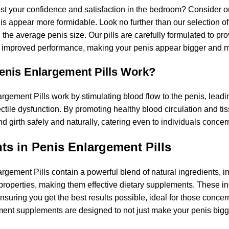
st your confidence and satisfaction in the bedroom? Consider 
s appear more formidable. Look no further than our selection o
he average penis size. Our pills are carefully formulated to pro
 improved performance, making your penis appear bigger and m
nis Enlargement Pills Work?
gement Pills work by stimulating blood flow to the penis, leading
ctile dysfunction. By promoting healthy blood circulation and ti
d girth safely and naturally, catering even to individuals concer
ts in Penis Enlargement Pills
rgement Pills contain a powerful blend of natural ingredients, i
operties, making them effective dietary supplements. These ingr
ensuring you get the best results possible, ideal for those conc
ent supplements are designed to not just make your penis bigge