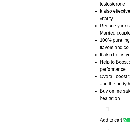
testosterone
It also effecti
vitality
Reduce your st
Married couples
100% pure ingre
flavors and col
It also helps y
Help to Boost 
performance
Overall boost 
and the body h
Buy online safe
hesitation
Add to cart