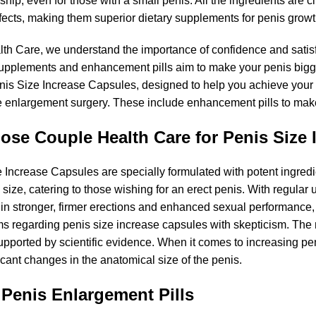
ship, even for those with a small penis. All the ingredients are cl
ffects, making them superior dietary supplements for penis growt
th Care, we understand the importance of confidence and satisfa
pplements and enhancement pills aim to make your penis bigger
is Size Increase Capsules, designed to help you achieve your des
e enlargement surgery. These include enhancement pills to mak
se Couple Health Care for Penis Size 
 Increase Capsules are specially formulated with potent ingredi
size, catering to those wishing for an erect penis. With regular
 in stronger, firmer erections and enhanced sexual performance, a
s regarding penis size increase capsules with skepticism. The m
upported by scientific evidence. When it comes to increasing pen
icant changes in the anatomical size of the penis.
 Penis Enlargement Pills