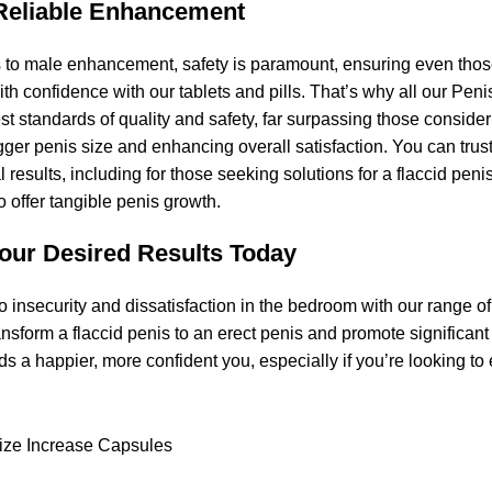
Reliable Enhancement
to male enhancement, safety is paramount, ensuring even those 
th confidence with our tablets and pills. That’s why all our Pen
t standards of quality and safety, far surpassing those consider
gger penis size and enhancing overall satisfaction. You can trus
eal results, including for those seeking solutions for a flaccid 
 offer tangible penis growth.
our Desired Results Today
 insecurity and dissatisfaction in the bedroom with our range 
ansform a flaccid penis to an erect penis and promote significa
rds a happier, more confident you, especially if you’re looking 
ize Increase Capsules