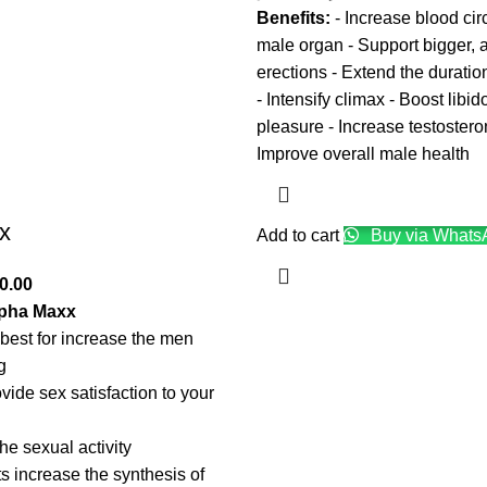
Benefits:
- Increase blood circ
male organ - Support bigger, 
erections - Extend the duratio
- Intensify climax - Boost libi
pleasure - Increase testostero
Improve overall male health
x
Add to cart
Buy via Whats
0.00
lpha Maxx
best for increase the men
g
vide sex satisfaction to your
the sexual activity
s increase the synthesis of