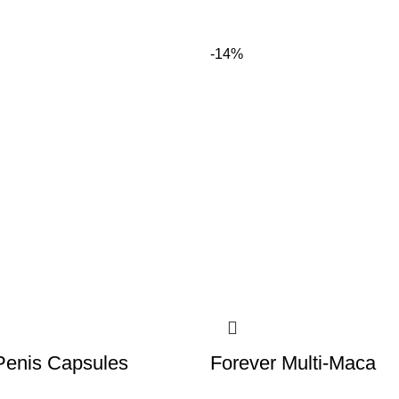
-14%
Penis Capsules
Forever Multi-Maca