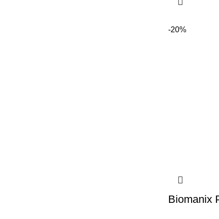
-20%
Biomanix 