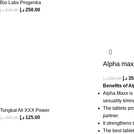
Bio Labs Progentra
د.إ
250.00
د.إ
500.00
Alpha max
د.إ
35
د.إ
500.00
Benefits of A
Alpha Maxx is 
sexuality timin
The tablets pro
Tongkat Ali XXX Power
partner.
د.إ
125.00
د.إ
300.00
It strengthens 
The best tablet