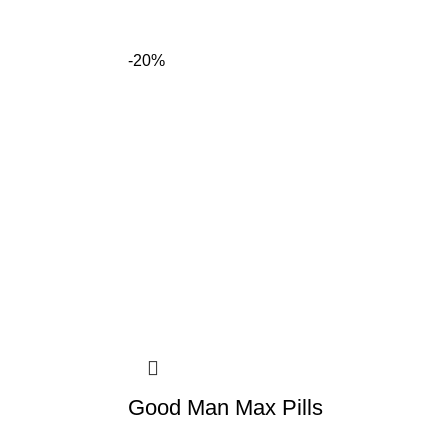
-20%
Good Man Max Pills