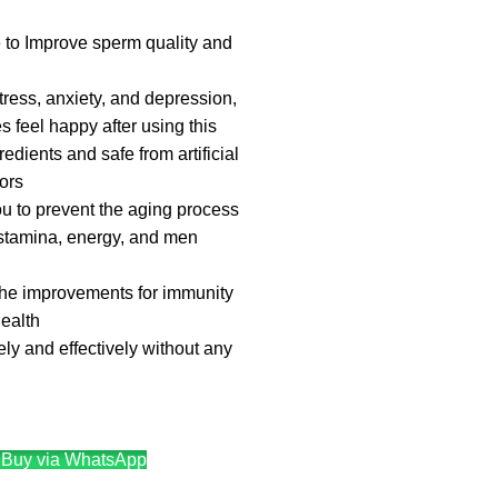
ve to Improve sperm quality and
ress, anxiety, and depression,
 feel happy after using this
dients and safe from artificial
ors
ou to prevent the aging process
stamina, energy, and men
the improvements for immunity
ealth
ly and effectively without any
Buy via WhatsApp