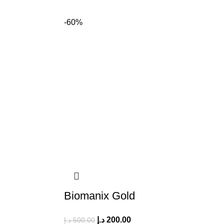
-60%
Biomanix Gold
د.إ
200.00
د.إ
500.00