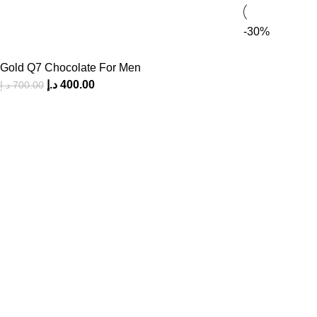
-30%
Gold Q7 Chocolate For Men
د.إ
400.00
د.إ
700.00