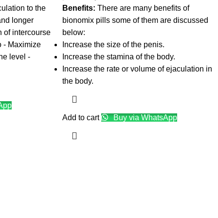
ulation to the
Benefits:
There are many benefits of
and longer
bionomix pills some of them are discussed
n of intercourse
below:
do - Maximize
Increase the size of the penis.
ne level -
Increase the stamina of the body.
Increase the rate or volume of ejaculation in
the body.
App
Add to cart
Buy via WhatsApp