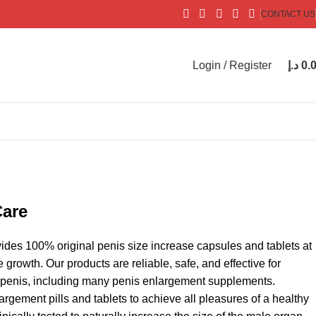
CONTACT US
Login / Register
د.إ
0.
Care
ides 100% original penis size increase capsules and tablets at
growth. Our products are reliable, safe, and effective for
r penis, including many penis enlargement supplements.
gement pills and tablets to achieve all pleasures of a healthy