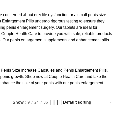
concerned about erectile dysfunction or a small penis size
is Enlargement Pills undergo rigorous testing to ensure they
ing penis enlargement surgery. Our tablets are ideal for
t Couple Health Care to provide you with safe, reliable products
penis. Our penis enlargement supplements and enhancement pills
of Penis Size Increase Capsules and Penis Enlargement Pills,
nt penis growth. Shop now at Couple Health Care and take the
to enhance the size of your penis with our penis enlargement
Show
9
24
36