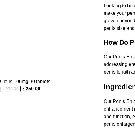
Looking to boo
make your peni
growth beyond t
penis size and
How Do Pe
Our Penis Enlar
addressing ere
penis length an
Cialis 100mg 30 tablets
Ingredien
د.إ
250.00
د.إ
270.00
Our Penis Enla
enhancement pr
and function, 
penis enlargem