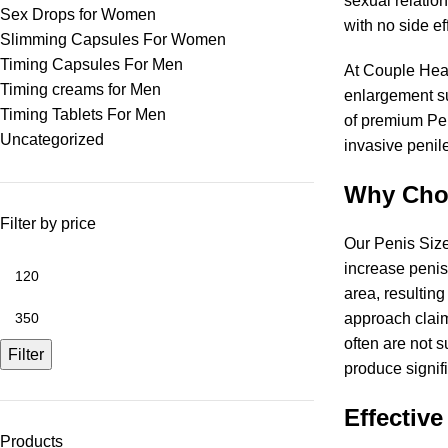
sexual relation
Sex Drops for Women
with no side e
Slimming Capsules For Women
Timing Capsules For Men
At Couple Heal
Timing creams for Men
enlargement su
Timing Tablets For Men
of premium Pen
Uncategorized
invasive penil
Why Choo
Filter by price
Our Penis Size
increase penis 
area, resulting
approach claim
often are not s
Filter
produce signif
Effective
Products