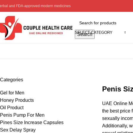
erbal and FDA-approved modern medicines
SELECT CATEGORY
Search
Pines Size Increase Capsules
Categories
Penis Si
Gel for Men
Honey Products
UAE Online Med
Oil Product
the best price 
Penis Pump For Men
sexually incom
Pines Size Increase Capsules
Additionally, 
Sex Delay Spray