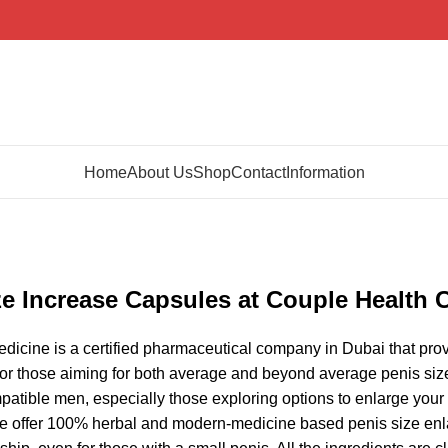
Home
About Us
Shop
Contact
Information
ze Increase Capsules at Couple Health 
icine is a certified pharmaceutical company in Dubai that prov
for those aiming for both average and beyond average penis size 
patible men, especially those exploring options to enlarge you
we offer 100% herbal and modern-medicine based penis size enlar