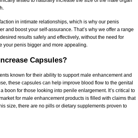
inically tested to naturally increase the size of the male organ
h.
ction in intimate relationships, which is why our penis
 and boost your self-assurance. That’s why we offer a range
ired results safely and effectively, without the need for
e your penis bigger and more appealing.
Increase Capsules?
ents known for their ability to support male enhancement and
 use, these capsules can help improve blood flow to the genital
 boon for those looking into penile enlargement. It’s critical to
arket for male enhancement products is filled with claims that
is size, there are no pills or dietary supplements proven to