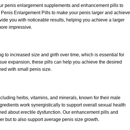
our penis enlargement supplements and enhancement pills to
f Penis Enlargement Pills to make your penis larger and achieve
vide you with noticeable results, helping you achieve a larger
ore impressive.
 to increased size and girth over time, which is essential for
ssue expansion, these pills can help you achieve the desired
ned with small penis size.
ncluding herbs, vitamins, and minerals, known for their male
edients work synergistically to support overall sexual health
erned about erectile dysfunction. Our enhancement pills and
r but to also support average penis size growth.