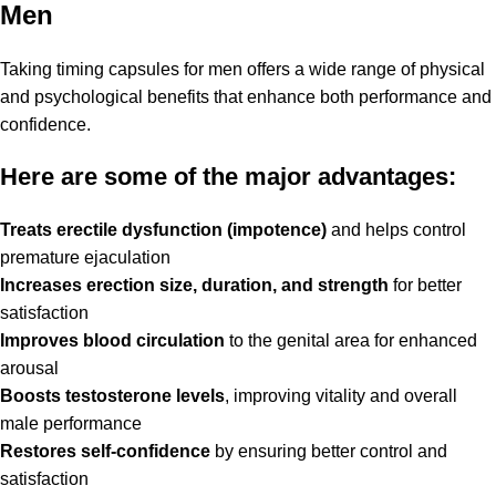
Men
Taking timing capsules for men offers a wide range of physical
and psychological benefits that enhance both performance and
confidence.
Here are some of the major advantages:
Treats erectile dysfunction (impotence)
and helps control
premature ejaculation
Increases erection size, duration, and strength
for better
satisfaction
Improves blood circulation
to the genital area for enhanced
arousal
Boosts testosterone levels
, improving vitality and overall
male performance
Restores self-confidence
by ensuring better control and
satisfaction