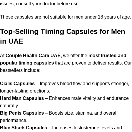
issues, consult your doctor before use.
These capsules are not suitable for men under 18 years of age.
Top-Selling Timing Capsules for Men
in UAE
At
Couple Health Care UAE
, we offer the
most trusted and
popular timing capsules
that are proven to deliver results. Our
bestsellers include:
Cialis Capsules
– Improves blood flow and supports stronger,
longer-lasting erections.
Hard Man Capsules
– Enhances male vitality and endurance
naturally.
Big Penis Capsules
– Boosts size, stamina, and overall
performance.
Blue Shark Capsules
– Increases testosterone levels and