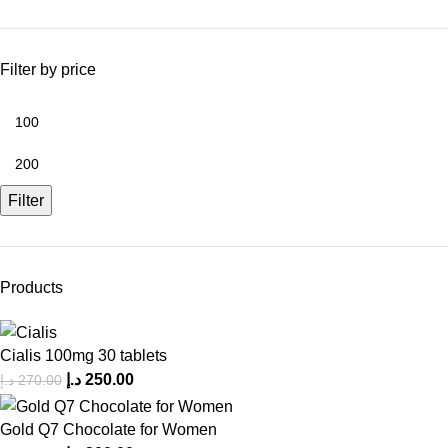
Filter by price
Filter
Products
Cialis 100mg 30 tablets
د.إ
250.00
د.إ
270.00
Gold Q7 Chocolate for Women