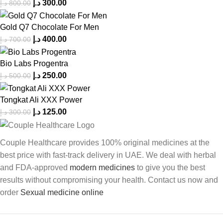
د.إ
300.00
د.إ
800.00
Gold Q7 Chocolate For Men
د.إ
400.00
د.إ
700.00
Bio Labs Progentra
د.إ
250.00
د.إ
500.00
Tongkat Ali XXX Power
د.إ
125.00
د.إ
300.00
Couple Healthcare provides 100% original medicines at the
best price with fast-track delivery in UAE. We deal with herbal
and FDA-approved
modern medicines
to give you the best
results without compromising your health. Contact us now and
order
Sexual medicine online