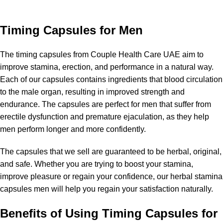
Categories
Timing Capsules for Men
The timing capsules from Couple Health Care UAE aim to
improve stamina, erection, and performance in a natural way.
Each of our capsules contains ingredients that blood circulation
to the male organ, resulting in improved strength and
endurance. The capsules are perfect for men that suffer from
erectile dysfunction and premature ejaculation, as they help
men perform longer and more confidently.
The capsules that we sell are guaranteed to be herbal, original,
and safe. Whether you are trying to boost your stamina,
improve pleasure or regain your confidence, our herbal stamina
capsules men will help you regain your satisfaction naturally.
Benefits of Using Timing Capsules for