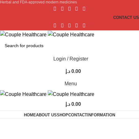
Herbal and FDA-approved modern medicines
CONTACT US
Login / Register
د.إ
0.00
Menu
د.إ
0.00
HOME
ABOUT US
SHOP
CONTACT
INFORMATION
Timing Capsules For Men