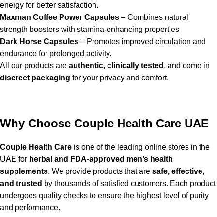
energy for better satisfaction.
Maxman Coffee Power Capsules
– Combines natural
strength boosters with stamina-enhancing properties
Dark Horse Capsules
– Promotes improved circulation and
endurance for prolonged activity.
All our products are
authentic, clinically tested
, and come in
discreet packaging
for your privacy and comfort.
Why Choose Couple Health Care UAE
Couple Health Care
is one of the leading online stores in the
UAE for
herbal and FDA-approved men’s health
supplements
. We provide products that are
safe, effective,
and trusted
by thousands of satisfied customers. Each product
undergoes quality checks to ensure the highest level of purity
and performance.