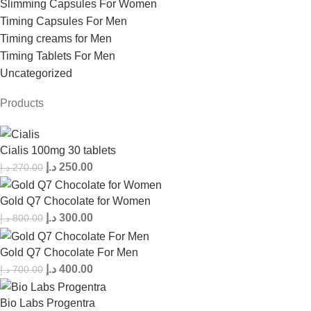
Slimming Capsules For Women
Timing Capsules For Men
Timing creams for Men
Timing Tablets For Men
Uncategorized
Products
Cialis 100mg 30 tablets
د.إ
250.00
د.إ
270.00
Gold Q7 Chocolate for Women
د.إ
300.00
د.إ
800.00
Gold Q7 Chocolate For Men
د.إ
400.00
د.إ
700.00
Bio Labs Progentra