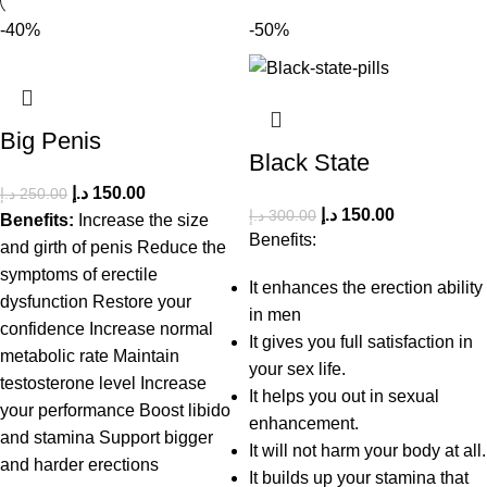
-40%
-50%
Big Penis
Black State
د.إ
150.00
د.إ
250.00
د.إ
150.00
د.إ
300.00
Benefits:
Increase the size
Benefits:
and girth of penis Reduce the
symptoms of erectile
It enhances the erection ability
dysfunction Restore your
in men
confidence Increase normal
It gives you full satisfaction in
metabolic rate Maintain
your sex life.
testosterone level Increase
It helps you out in sexual
your performance Boost libido
enhancement.
and stamina Support bigger
It will not harm your body at all.
and harder erections
It builds up your stamina that