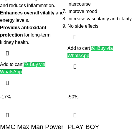
intercourse
and reduces inflammation.
Improve mood
Enhances overall vitality
and
Increase vascularity and clarity
energy levels.
No side effects
Provides antioxidant
protection
for long-term
kidney health.
Add to cart
Buy via
WhatsApp
Add to cart
Buy via
WhatsApp
-17%
-50%
MMC Max Man Power
PLAY BOY