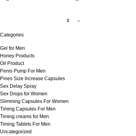
1
2
→
Categories
Gel for Men
Honey Products
Oil Product
Penis Pump For Men
Pines Size Increase Capsules
Sex Delay Spray
Sex Drops for Women
Slimming Capsules For Women
Timing Capsules For Men
Timing creams for Men
Timing Tablets For Men
Uncategorized