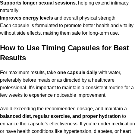
Supports longer sexual sessions
, helping extend intimacy
naturally
Improves energy levels
and overall physical strength
Each capsule is formulated to promote better health and vitality
without side effects, making them safe for long-term use.
How to Use Timing Capsules for Best
Results
For maximum results, take
one capsule daily
with water,
preferably before meals or as directed by a healthcare
professional. It’s important to maintain a consistent routine for a
few weeks to experience noticeable improvement.
Avoid exceeding the recommended dosage, and maintain a
balanced diet, regular exercise, and proper hydration
to
enhance the capsule’s effectiveness. If you’re under medication
or have health conditions like hypertension, diabetes, or heart