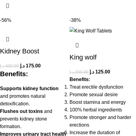
-56%
-38%
Kidney Boost
King wolf
د.إ
175.00
د.إ
400.00
د.إ
125.00
د.إ
200.00
Benefits:
Benefits:
Treat erectile dysfunction
Supports kidney function
Promote sexual desire
and promotes natural
Boost stamina and energy
detoxification.
100% herbal ingredients
Flushes out toxins
and
Promote stronger and harder
prevents kidney stone
erections
formation.
Increase the duration of
Improves urinary tract health