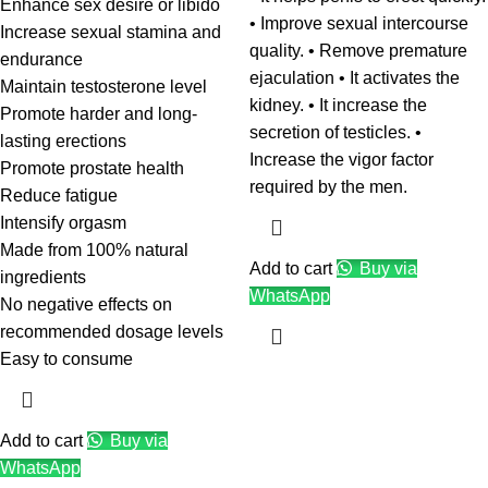
Enhance sex desire or libido
• Improve sexual intercourse
Increase sexual stamina and
quality. • Remove premature
endurance
ejaculation • It activates the
Maintain testosterone level
kidney. • It increase the
Promote harder and long-
secretion of testicles. •
lasting erections
Increase the vigor factor
Promote prostate health
required by the men.
Reduce fatigue
Intensify orgasm
Made from 100% natural
Add to cart
Buy via
ingredients
WhatsApp
No negative effects on
recommended dosage levels
Easy to consume
Add to cart
Buy via
WhatsApp