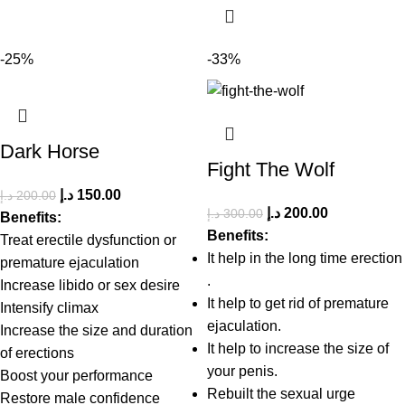
-25%
-33%
Dark Horse
Fight The Wolf
د.إ
150.00
د.إ
200.00
د.إ
200.00
د.إ
300.00
Benefits:
Benefits:
Treat erectile dysfunction or
It help in the long time erection
premature ejaculation
.
Increase libido or sex desire
It help to get rid of premature
Intensify climax
ejaculation.
Increase the size and duration
It help to increase the size of
of erections
your penis.
Boost your performance
Rebuilt the sexual urge
Restore male confidence