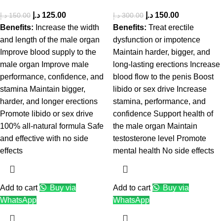
د.إ
125.00
د.إ
150.00
د.إ
150.00
د.إ
300.00
Benefits:
Increase the width
Benefits:
Treat erectile
and length of the male organ
dysfunction or impotence
Improve blood supply to the
Maintain harder, bigger, and
male organ Improve male
long-lasting erections Increase
performance, confidence, and
blood flow to the penis Boost
stamina Maintain bigger,
libido or sex drive Increase
harder, and longer erections
stamina, performance, and
Promote libido or sex drive
confidence Support health of
100% all-natural formula Safe
the male organ Maintain
and effective with no side
testosterone level Promote
effects
mental health No side effects
Add to cart
Buy via
Add to cart
Buy via
WhatsApp
WhatsApp