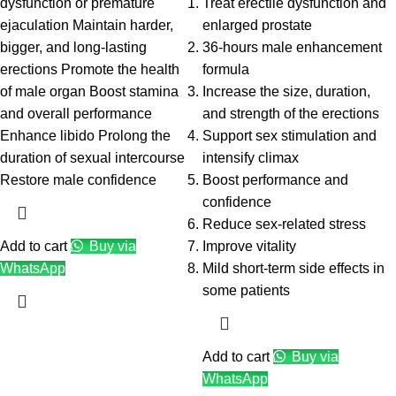
dysfunction or premature
Treat erectile dysfunction and
ejaculation Maintain harder,
enlarged prostate
bigger, and long-lasting
36-hours male enhancement
erections Promote the health
formula
of male organ Boost stamina
Increase the size, duration,
and overall performance
and strength of the erections
Enhance libido Prolong the
Support sex stimulation and
duration of sexual intercourse
intensify climax
Restore male confidence
Boost performance and
confidence
Reduce sex-related stress
Add to cart
Buy via
Improve vitality
WhatsApp
Mild short-term side effects in
some patients
Add to cart
Buy via
WhatsApp