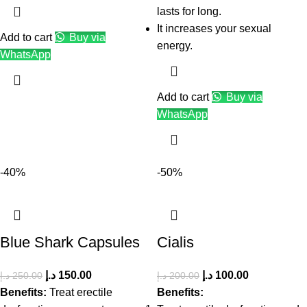
lasts for long.
It increases your sexual
Add to cart
Buy via
energy.
WhatsApp
Add to cart
Buy via
WhatsApp
-40%
-50%
Blue Shark Capsules
Cialis
د.إ
150.00
د.إ
100.00
د.إ
250.00
د.إ
200.00
Benefits:
Treat erectile
Benefits: