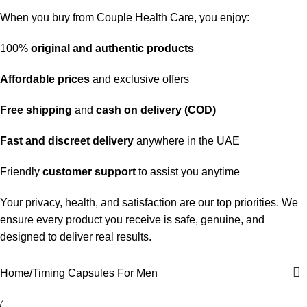
When you buy from Couple Health Care, you enjoy:
100%
original and authentic products
Affordable prices
and exclusive offers
Free shipping
and
cash on delivery (COD)
Fast and discreet delivery
anywhere in the UAE
Friendly
customer support
to assist you anytime
Your privacy, health, and satisfaction are our top priorities. We
ensure every product you receive is safe, genuine, and
designed to deliver real results.
Home
Timing Capsules For Men