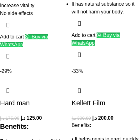
It has natural substance so it
Increase vitality
will not harm your body.
No side effects
Add to cart
Buy via
Add to cart
Buy via
WhatsApp
WhatsApp
-29%
-33%
Hard man
Kellett Film
د.إ
125.00
د.إ
200.00
د.إ
175.00
د.إ
300.00
Benefits:
Benefits:
• It helps penis to erect quickly.