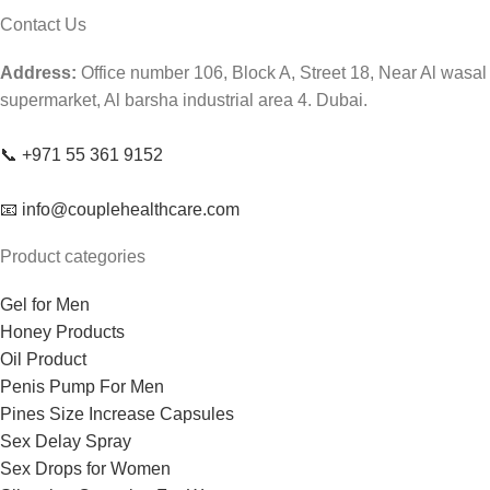
Contact Us
Address:
Office number 106, Block A, Street 18, Near Al wasal
supermarket, Al barsha industrial area 4. Dubai.
📞 +971 55 361 9152
📧 info@couplehealthcare.com
Product categories
Gel for Men
Honey Products
Oil Product
Penis Pump For Men
Pines Size Increase Capsules
Sex Delay Spray
Sex Drops for Women