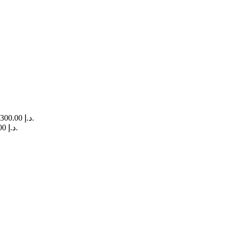
Current price is: 300.00 د.إ.
Current price is: 400.00 د.إ.