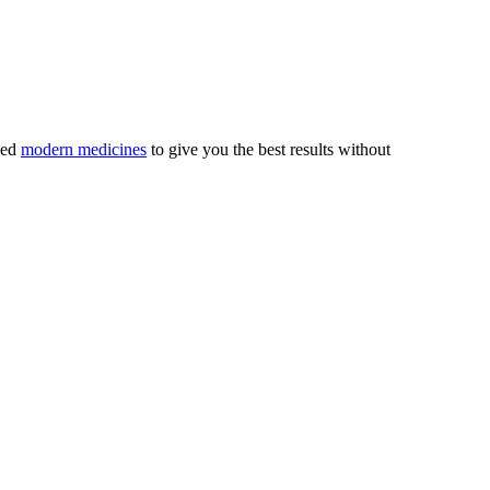
ved
modern medicines
to give you the best results without