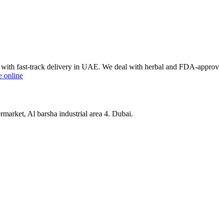
ce with fast-track delivery in UAE. We deal with herbal and FDA-appro
e online
market, Al barsha industrial area 4. Dubai.