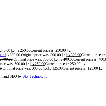
Original price was: 270.00 د.إ.
د.إ
250.00
Current price is: 250.00 د.إ.
men
د.إ
800.00
Original price was: 800.00 د.إ.
د.إ
300.00
إ
700.00
Original price was: 700.00 د.إ.
د.إ
400.00
Original price was: 500.00 د.إ.
د.إ
250.00
Current price is: 250.00 د.إ.
0
Original price was: 300.00 د.إ.
د.إ
125.00
Current price is: 125.00 د.إ.
ent and SEO by
Sky Technology