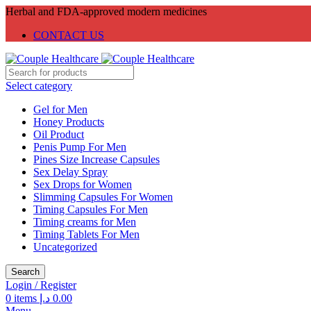
Herbal and FDA-approved modern medicines
CONTACT US
Select category
Gel for Men
Honey Products
Oil Product
Penis Pump For Men
Pines Size Increase Capsules
Sex Delay Spray
Sex Drops for Women
Slimming Capsules For Women
Timing Capsules For Men
Timing creams for Men
Timing Tablets For Men
Uncategorized
Search
Login / Register
0
items
د.إ
0.00
Menu