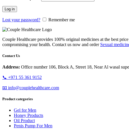
Log in
Lost your password?
Remember me
Couple Healthcare provides 100% original medicines at the best pri
compromising your health. Contact us now and order
Sexual medicin
Contact Us
Address:
Office number 106, Block A, Street 18, Near Al wasal super
📞 +971 55 361 9152
📧 info@couplehealthcare.com
Product categories
Gel for Men
Honey Products
Oil Product
Penis Pump For Men