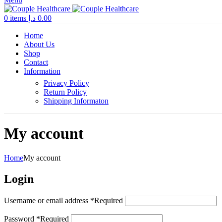
0
items
د.إ
0.00
Home
About Us
Shop
Contact
Information
Privacy Policy
Return Policy
Shipping Informaton
My account
Home
My account
Login
Username or email address
*
Required
Password
*
Required