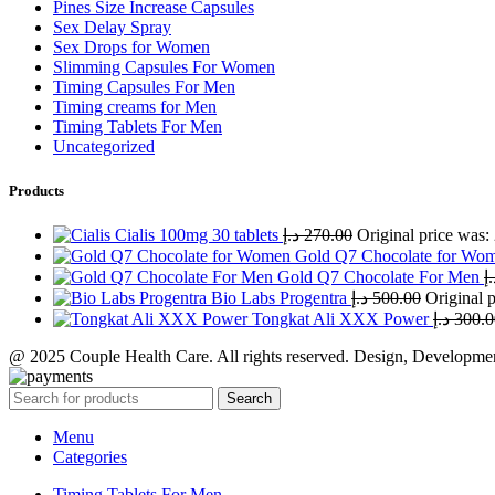
Pines Size Increase Capsules
Sex Delay Spray
Sex Drops for Women
Slimming Capsules For Women
Timing Capsules For Men
Timing creams for Men
Timing Tablets For Men
Uncategorized
Products
Cialis 100mg 30 tablets
د.إ
270.00
Gold Q7 Chocolate for Wo
Gold Q7 Chocolate For Men
د.
Bio Labs Progentra
د.إ
500.00
Tongkat Ali XXX Power
د.إ
300.0
@ 2025 Couple Health Care. All rights reserved. Design, Developm
Search
Menu
Categories
Timing Tablets For Men