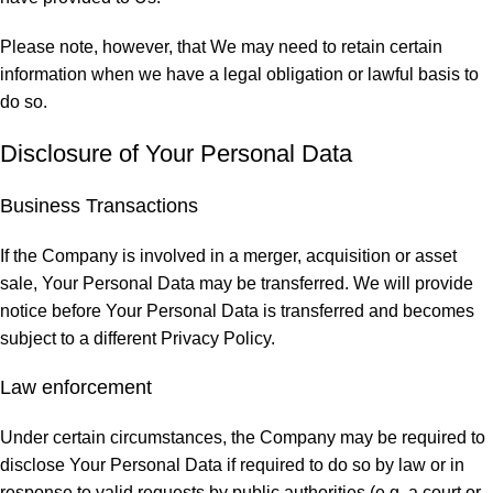
Please note, however, that We may need to retain certain
information when we have a legal obligation or lawful basis to
do so.
Disclosure of Your Personal Data
Business Transactions
If the Company is involved in a merger, acquisition or asset
sale, Your Personal Data may be transferred. We will provide
notice before Your Personal Data is transferred and becomes
subject to a different Privacy Policy.
Law enforcement
Under certain circumstances, the Company may be required to
disclose Your Personal Data if required to do so by law or in
response to valid requests by public authorities (e.g. a court or