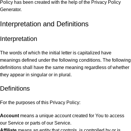
Policy has been created with the help of the
Privacy Policy
Generator
.
Interpretation and Definitions
Interpretation
The words of which the initial letter is capitalized have
meanings defined under the following conditions. The following
definitions shall have the same meaning regardless of whether
they appear in singular or in plural.
Definitions
For the purposes of this Privacy Policy:
Account
means a unique account created for You to access
our Service or parts of our Service.
Affiliate
means an entity that controls, is controlled by or is