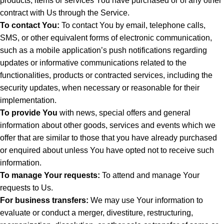
products, items or services You have purchased or of any other
contract with Us through the Service.
To contact You:
To contact You by email, telephone calls,
SMS, or other equivalent forms of electronic communication,
such as a mobile application’s push notifications regarding
updates or informative communications related to the
functionalities, products or contracted services, including the
security updates, when necessary or reasonable for their
implementation.
To provide You
with news, special offers and general
information about other goods, services and events which we
offer that are similar to those that you have already purchased
or enquired about unless You have opted not to receive such
information.
To manage Your requests:
To attend and manage Your
requests to Us.
For business transfers:
We may use Your information to
evaluate or conduct a merger, divestiture, restructuring,