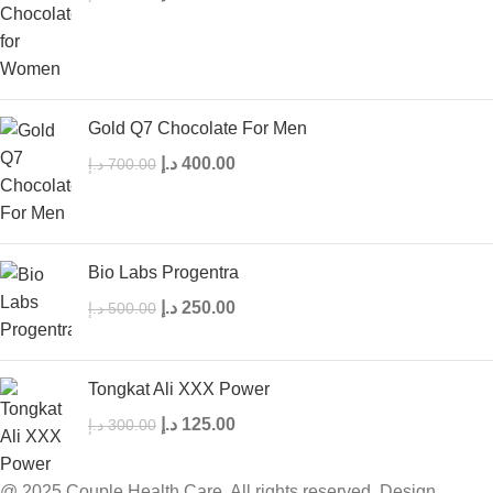
Gold Q7 Chocolate For Men
د.إ
400.00
د.إ
700.00
Bio Labs Progentra
د.إ
250.00
د.إ
500.00
Tongkat Ali XXX Power
د.إ
125.00
د.إ
300.00
@ 2025 Couple Health Care. All rights reserved. Design,