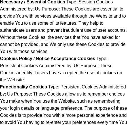
Necessary / Essential Cookies
Type: Session Cookies
Administered by: Us Purpose: These Cookies are essential to
provide You with services available through the Website and to
enable You to use some of its features. They help to
authenticate users and prevent fraudulent use of user accounts.
Without these Cookies, the services that You have asked for
cannot be provided, and We only use these Cookies to provide
You with those services.
Cookies Policy / Notice Acceptance Cookies
Type:
Persistent Cookies Administered by: Us Purpose: These
Cookies identify if users have accepted the use of cookies on
the Website.
Functionality Cookies
Type: Persistent Cookies Administered
by: Us Purpose: These Cookies allow us to remember choices
You make when You use the Website, such as remembering
your login details or language preference. The purpose of these
Cookies is to provide You with a more personal experience and
to avoid You having to re-enter your preferences every time You