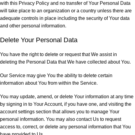
with this Privacy Policy and no transfer of Your Personal Data
will take place to an organization or a country unless there are
adequate controls in place including the security of Your data
and other personal information.
Delete Your Personal Data
You have the right to delete or request that We assist in
deleting the Personal Data that We have collected about You.
Our Service may give You the ability to delete certain
information about You from within the Service.
You may update, amend, or delete Your information at any time
by signing in to Your Account, if you have one, and visiting the
account settings section that allows you to manage Your
personal information. You may also contact Us to request
access to, correct, or delete any personal information that You
have provided to Us.