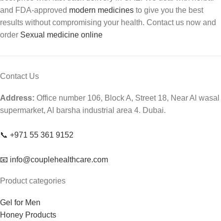
and FDA-approved
modern medicines
to give you the best
results without compromising your health. Contact us now and
order
Sexual medicine online
Contact Us
Address:
Office number 106, Block A, Street 18, Near Al wasal
supermarket, Al barsha industrial area 4. Dubai.
📞 +971 55 361 9152
📧 info@couplehealthcare.com
Product categories
Gel for Men
Honey Products