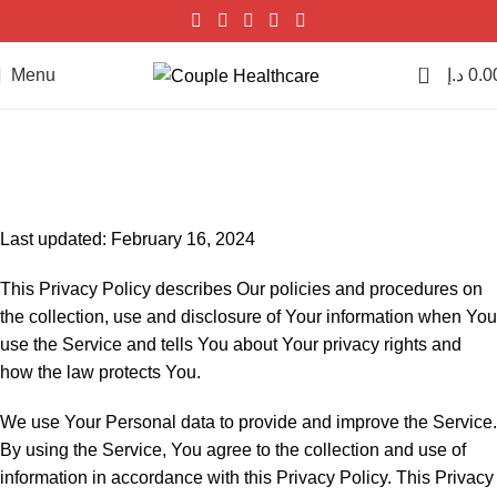
0
Menu
د.إ
0.0
Privacy Policy
Home
Privacy Policy
Last updated: February 16, 2024
This Privacy Policy describes Our policies and procedures on
the collection, use and disclosure of Your information when You
use the Service and tells You about Your privacy rights and
how the law protects You.
We use Your Personal data to provide and improve the Service.
By using the Service, You agree to the collection and use of
information in accordance with this Privacy Policy. This Privacy