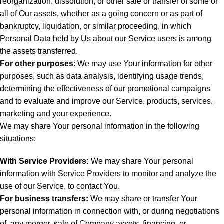
reorganization, dissolution, or other sale or transfer of some or
all of Our assets, whether as a going concern or as part of
bankruptcy, liquidation, or similar proceeding, in which
Personal Data held by Us about our Service users is among
the assets transferred.
For other purposes
: We may use Your information for other
purposes, such as data analysis, identifying usage trends,
determining the effectiveness of our promotional campaigns
and to evaluate and improve our Service, products, services,
marketing and your experience.
We may share Your personal information in the following
situations:
With Service Providers:
We may share Your personal
information with Service Providers to monitor and analyze the
use of our Service, to contact You.
For business transfers:
We may share or transfer Your
personal information in connection with, or during negotiations
of, any merger, sale of Company assets, financing, or