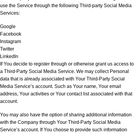
use the Service through the following Third-party Social Media
Services:
Google
Facebook
Instagram
Twitter
LinkedIn
If You decide to register through or otherwise grant us access to
a Third-Party Social Media Service. We may collect Personal
data that is already associated with Your Third-Party Social
Media Service’s account. Such as Your name, Your email
address, Your activities or Your contact list associated with that
account.
You may also have the option of sharing additional information
with the Company through Your Third-Party Social Media
Service’s account. If You choose to provide such information