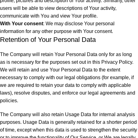
profile, pictures and description of Your activity. Similarly, other
users will be able to view descriptions of Your activity,
communicate with You and view Your profile.
With Your consent
: We may disclose Your personal
information for any other purpose with Your consent.
Retention of Your Personal Data
The Company will retain Your Personal Data only for as long
as is necessary for the purposes set out in this Privacy Policy.
We will retain and use Your Personal Data to the extent
necessary to comply with our legal obligations (for example, if
we are required to retain your data to comply with applicable
laws), resolve disputes, and enforce our legal agreements and
policies.
The Company will also retain Usage Data for internal analysis
purposes. Usage Data is generally retained for a shorter period
of time, except when this data is used to strengthen the security
or to improve the functionality of Our Service, or We are legally