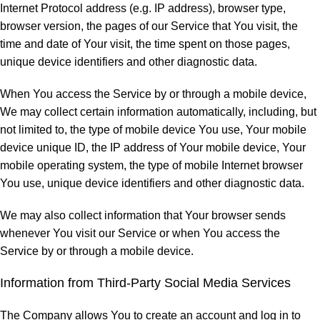
Internet Protocol address (e.g. IP address), browser type,
browser version, the pages of our Service that You visit, the
time and date of Your visit, the time spent on those pages,
unique device identifiers and other diagnostic data.
When You access the Service by or through a mobile device,
We may collect certain information automatically, including, but
not limited to, the type of mobile device You use, Your mobile
device unique ID, the IP address of Your mobile device, Your
mobile operating system, the type of mobile Internet browser
You use, unique device identifiers and other diagnostic data.
We may also collect information that Your browser sends
whenever You visit our Service or when You access the
Service by or through a mobile device.
Information from Third-Party Social Media Services
The Company allows You to create an account and log in to