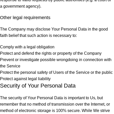
a government agency).
Other legal requirements
The Company may disclose Your Personal Data in the good
faith belief that such action is necessary to:
Comply with a legal obligation
Protect and defend the rights or property of the Company
Prevent or investigate possible wrongdoing in connection with
the Service
Protect the personal safety of Users of the Service or the public
Protect against legal liability
Security of Your Personal Data
The security of Your Personal Data is important to Us, but
remember that no method of transmission over the Internet, or
method of electronic storage is 100% secure. While We strive