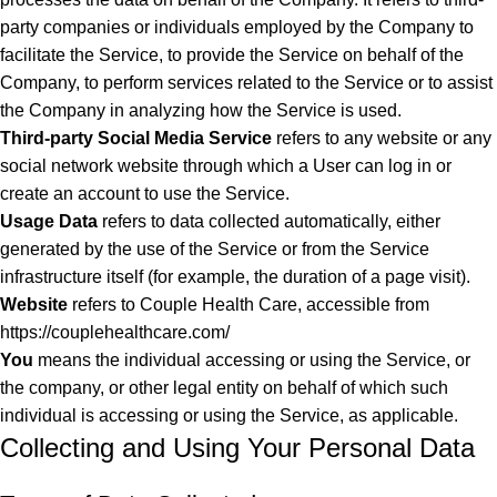
party companies or individuals employed by the Company to
facilitate the Service, to provide the Service on behalf of the
Company, to perform services related to the Service or to assist
the Company in analyzing how the Service is used.
Third-party Social Media Service
refers to any website or any
social network website through which a User can log in or
create an account to use the Service.
Usage Data
refers to data collected automatically, either
generated by the use of the Service or from the Service
infrastructure itself (for example, the duration of a page visit).
Website
refers to Couple Health Care, accessible from
https://couplehealthcare.com/
You
means the individual accessing or using the Service, or
the company, or other legal entity on behalf of which such
individual is accessing or using the Service, as applicable.
Collecting and Using Your Personal Data