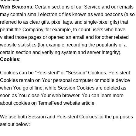
Web Beacons.
Certain sections of our Service and our emails
may contain small electronic files known as web beacons (also
referred to as clear gifs, pixel tags, and single-pixel gifs) that
permit the Company, for example, to count users who have
visited those pages or opened an email and for other related
website statistics (for example, recording the popularity of a
certain section and verifying system and server integrity).
Cookies
:
Cookies can be “Persistent” or “Session” Cookies. Persistent
Cookies remain on Your personal computer or mobile device
when You go offline, while Session Cookies are deleted as
soon as You close Your web browser. You can learn more
about cookies on
TermsFeed website
article.
We use both Session and Persistent Cookies for the purposes
set out below: