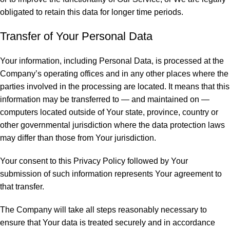
obligated to retain this data for longer time periods.
Transfer of Your Personal Data
Your information, including Personal Data, is processed at the
Company’s operating offices and in any other places where the
parties involved in the processing are located. It means that this
information may be transferred to — and maintained on —
computers located outside of Your state, province, country or
other governmental jurisdiction where the data protection laws
may differ than those from Your jurisdiction.
Your consent to this Privacy Policy followed by Your
submission of such information represents Your agreement to
that transfer.
The Company will take all steps reasonably necessary to
ensure that Your data is treated securely and in accordance