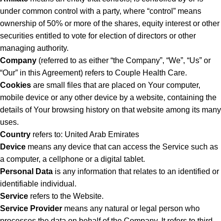
under common control with a party, where “control” means
ownership of 50% or more of the shares, equity interest or other
securities entitled to vote for election of directors or other
managing authority.
Company
(referred to as either “the Company”, “We”, “Us” or
“Our” in this Agreement) refers to Couple Health Care.
Cookies
are small files that are placed on Your computer,
mobile device or any other device by a website, containing the
details of Your browsing history on that website among its many
uses.
Country
refers to: United Arab Emirates
Device
means any device that can access the Service such as
a computer, a cellphone or a digital tablet.
Personal Data
is any information that relates to an identified or
identifiable individual.
Service
refers to the Website.
Service Provider
means any natural or legal person who
processes the data on behalf of the Company. It refers to third-