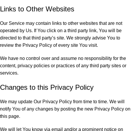
Links to Other Websites
Our Service may contain links to other websites that are not
operated by Us. If You click on a third party link, You will be
directed to that third party’s site. We strongly advise You to
review the Privacy Policy of every site You visit.
We have no control over and assume no responsibility for the
content, privacy policies or practices of any third party sites or
services.
Changes to this Privacy Policy
We may update Our Privacy Policy from time to time. We will
notify You of any changes by posting the new Privacy Policy on
this page.
We will let You know via email and/or a prominent notice on