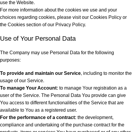
use the Website.
For more information about the cookies we use and your
choices regarding cookies, please visit our Cookies Policy or
the Cookies section of our Privacy Policy.
Use of Your Personal Data
The Company may use Personal Data for the following
purposes:
To provide and maintain our Service
, including to monitor the
usage of our Service.
To manage Your Account:
to manage Your registration as a
user of the Service. The Personal Data You provide can give
You access to different functionalities of the Service that are
available to You as a registered user.
For the performance of a contract:
the development,
compliance and undertaking of the purchase contract for the