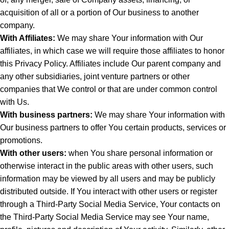
acquisition of all or a portion of Our business to another
company.
With Affiliates:
We may share Your information with Our
affiliates, in which case we will require those affiliates to honor
this Privacy Policy. Affiliates include Our parent company and
any other subsidiaries, joint venture partners or other
companies that We control or that are under common control
with Us.
With business partners:
We may share Your information with
Our business partners to offer You certain products, services or
promotions.
With other users:
when You share personal information or
otherwise interact in the public areas with other users, such
information may be viewed by all users and may be publicly
distributed outside. If You interact with other users or register
through a Third-Party Social Media Service, Your contacts on
the Third-Party Social Media Service may see Your name,