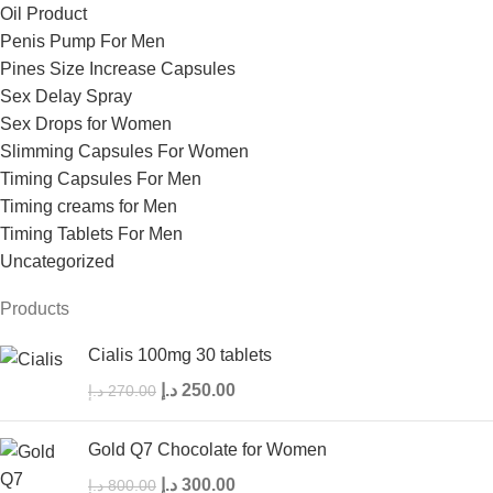
Oil Product
Penis Pump For Men
Pines Size Increase Capsules
Sex Delay Spray
Sex Drops for Women
Slimming Capsules For Women
Timing Capsules For Men
Timing creams for Men
Timing Tablets For Men
Uncategorized
Products
Cialis 100mg 30 tablets
د.إ
250.00
د.إ
270.00
Gold Q7 Chocolate for Women
د.إ
300.00
د.إ
800.00