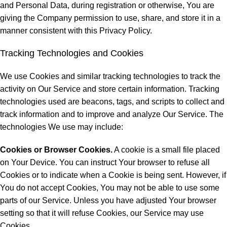
and Personal Data, during registration or otherwise, You are
giving the Company permission to use, share, and store it in a
manner consistent with this Privacy Policy.
Tracking Technologies and Cookies
We use Cookies and similar tracking technologies to track the
activity on Our Service and store certain information. Tracking
technologies used are beacons, tags, and scripts to collect and
track information and to improve and analyze Our Service. The
technologies We use may include:
Cookies or Browser Cookies.
A cookie is a small file placed
on Your Device. You can instruct Your browser to refuse all
Cookies or to indicate when a Cookie is being sent. However, if
You do not accept Cookies, You may not be able to use some
parts of our Service. Unless you have adjusted Your browser
setting so that it will refuse Cookies, our Service may use
Cookies.