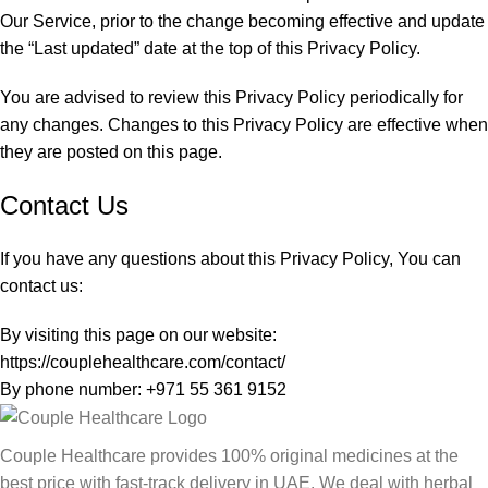
Our Service, prior to the change becoming effective and update
the “Last updated” date at the top of this Privacy Policy.
You are advised to review this Privacy Policy periodically for
any changes. Changes to this Privacy Policy are effective when
they are posted on this page.
Contact Us
If you have any questions about this Privacy Policy, You can
contact us:
By visiting this page on our website:
https://couplehealthcare.com/contact/
By phone number: +971 55 361 9152
Couple Healthcare provides 100% original medicines at the
best price with fast-track delivery in UAE. We deal with herbal