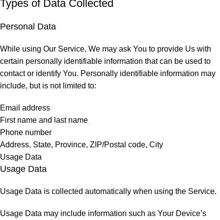
Types of Data Collected
Personal Data
While using Our Service, We may ask You to provide Us with
certain personally identifiable information that can be used to
contact or identify You. Personally identifiable information may
include, but is not limited to:
Email address
First name and last name
Phone number
Address, State, Province, ZIP/Postal code, City
Usage Data
Usage Data
Usage Data is collected automatically when using the Service.
Usage Data may include information such as Your Device’s