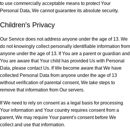
to use commercially acceptable means to protect Your
Personal Data, We cannot guarantee its absolute security.
Children’s Privacy
Our Service does not address anyone under the age of 13. We
do not knowingly collect personally identifiable information from
anyone under the age of 13. If You are a parent or guardian and
You are aware that Your child has provided Us with Personal
Data, please contact Us. If We become aware that We have
collected Personal Data from anyone under the age of 13
without verification of parental consent, We take steps to
remove that information from Our servers.
If We need to rely on consent as a legal basis for processing
Your information and Your country requires consent from a
parent, We may require Your parent’s consent before We
collect and use that information.