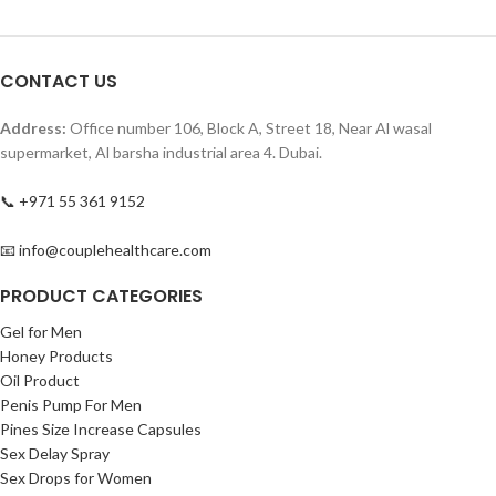
CONTACT US
Address:
Office number 106, Block A, Street 18, Near Al wasal
supermarket, Al barsha industrial area 4. Dubai.
📞 +971 55 361 9152
📧 info@couplehealthcare.com
PRODUCT CATEGORIES
Gel for Men
Honey Products
Oil Product
Penis Pump For Men
Pines Size Increase Capsules
Sex Delay Spray
Sex Drops for Women