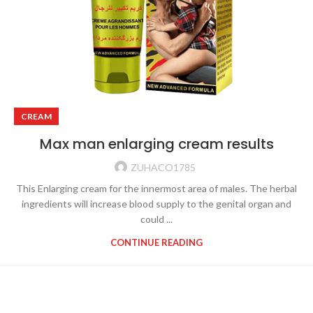
CREAM
Max man enlarging cream results
ZUHACO1785
This Enlarging cream for the innermost area of males. The herbal
ingredients will increase blood supply to the genital organ and
could ...
CONTINUE READING