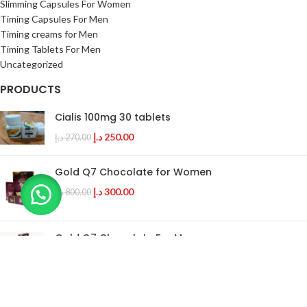
Slimming Capsules For Women
Timing Capsules For Men
Timing creams for Men
Timing Tablets For Men
Uncategorized
PRODUCTS
Cialis 100mg 30 tablets
د.إ
250.00
د.إ
270.00
Gold Q7 Chocolate for Women
د.إ
300.00
د.إ
800.00
Gold Q7 Chocolate For Men
د.إ
400.00
د.إ
700.00
Bio Labs Progentra