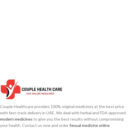
Couple Healthcare provides 100% original medicines at the best price
with fast-track delivery in UAE. We deal with herbal and FDA-approved
modern medicines
to give you the best results without compromising
your health. Contact us now and order
Sexual medicine online