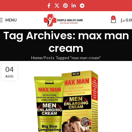
0
MENU
د.إ
0.0
Tag Archives: max man
cream
Home
Posts Tagged "max man cream"
04
AUG