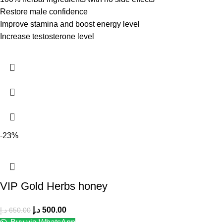
Restore male confidence
Improve stamina and boost energy level
Increase testosterone level
-23%
VIP Gold Herbs honey
د.إ
500.00
د.إ
650.00