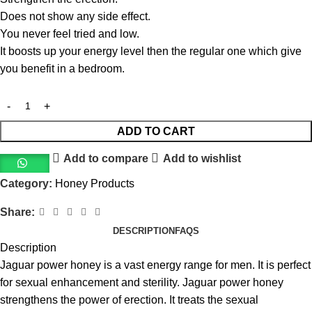
Does not show any side effect.
You never feel tried and low.
It boosts up your energy level then the regular one which give
you benefit in a bedroom.
ADD TO CART
Add to compare
Add to wishlist
Category:
Honey Products
Share:
DESCRIPTION
FAQS
Description
Jaguar power honey is a vast energy range for men. It is perfect
for sexual enhancement and sterility. Jaguar power honey
strengthens the power of erection. It treats the sexual