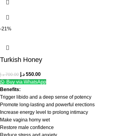
-21%
Turkish Honey
د.إ
550.00
د.إ
700.00
Buy via WhatsApp
Benefits:
Trigger libido and a deep sense of potency
Promote long-lasting and powerful erections
Increase energy level to prolong intimacy
Make vagina horny wet
Restore male confidence
Reduce stress and anxiety