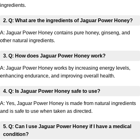
ingredients.
2. Q: What are the ingredients of Jaguar Power Honey?
A: Jaguar Power Honey contains pure honey, ginseng, and
other natural ingredients.
3. Q: How does Jaguar Power Honey work?
A: Jaguar Power Honey works by increasing energy levels,
enhancing endurance, and improving overall health.
4. Q: Is Jaguar Power Honey safe to use?
A: Yes, Jaguar Power Honey is made from natural ingredients
and is safe to use when taken as directed.
5. Q: Can I use Jaguar Power Honey if I have a medical
condition?