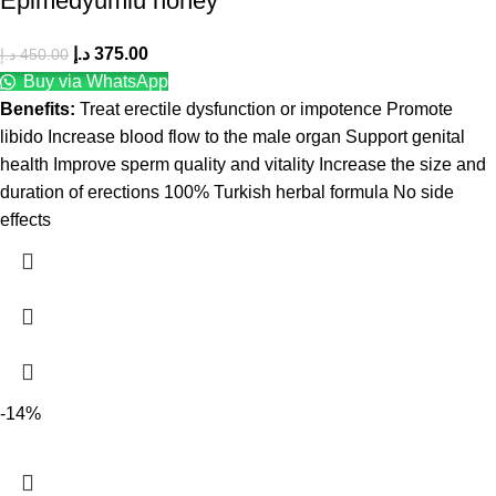
Epimedyumlu honey
د.إ
375.00
د.إ
450.00
Buy via WhatsApp
Benefits:
Treat erectile dysfunction or impotence Promote
libido Increase blood flow to the male organ Support genital
health Improve sperm quality and vitality Increase the size and
duration of erections 100% Turkish herbal formula No side
effects
-14%