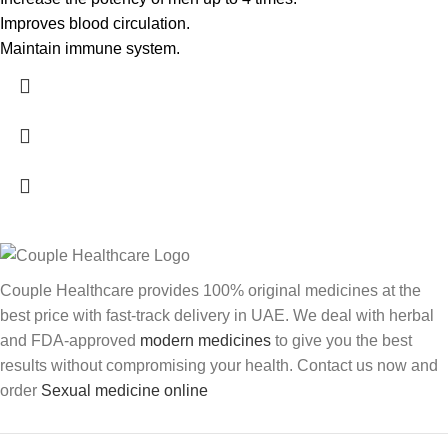
Improves blood circulation.
Maintain immune system.
Couple Healthcare provides 100% original medicines at the
best price with fast-track delivery in UAE. We deal with herbal
and FDA-approved
modern medicines
to give you the best
results without compromising your health. Contact us now and
order
Sexual medicine online