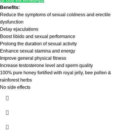
Buy via WhatsApp
Benefits:
Reduce the symptoms of sexual coldness and erectile
dysfunction
Delay ejaculations
Boost libido and sexual performance
Prolong the duration of sexual activity
Enhance sexual stamina and energy
Improve general physical fitness
Increase testosterone level and sperm quality
100% pure honey fortified with royal jelly, bee pollen &
rainforest herbs
No side effects