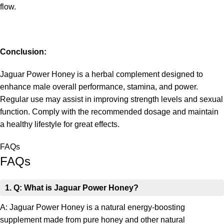
flow.
Conclusion:
Jaguar Power Honey is a herbal complement designed to
enhance male overall performance, stamina, and power.
Regular use may assist in improving strength levels and sexual
function. Comply with the recommended dosage and maintain
a healthy lifestyle for great effects.
FAQs
FAQs
1. Q: What is Jaguar Power Honey?
A: Jaguar Power Honey is a natural energy-boosting
supplement made from pure honey and other natural