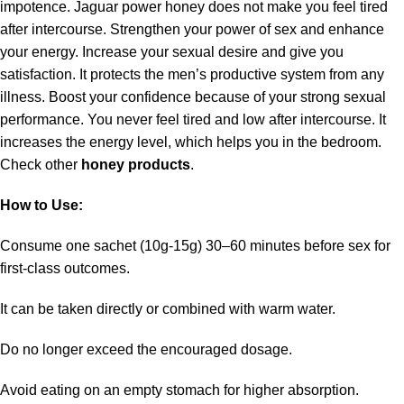
impotence. Jaguar power honey does not make you feel tired
after intercourse. Strengthen your power of sex and enhance
your energy. Increase your sexual desire and give you
satisfaction. It protects the men’s productive system from any
illness. Boost your confidence because of your strong sexual
performance. You never feel tired and low after intercourse. It
increases the energy level, which helps you in the bedroom.
Check other
honey products
.
How to Use:
Consume one sachet (10g-15g) 30–60 minutes before sex for
first-class outcomes.
It can be taken directly or combined with warm water.
Do no longer exceed the encouraged dosage.
Avoid eating on an empty stomach for higher absorption.