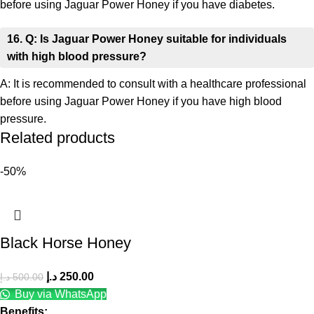
before using Jaguar Power Honey if you have diabetes.
16. Q: Is Jaguar Power Honey suitable for individuals
with high blood pressure?
A: It is recommended to consult with a healthcare professional
before using Jaguar Power Honey if you have high blood
pressure.
Related products
-50%
Black Horse Honey
د.إ
250.00
د.إ
500.00
Buy via WhatsApp
Benefits: