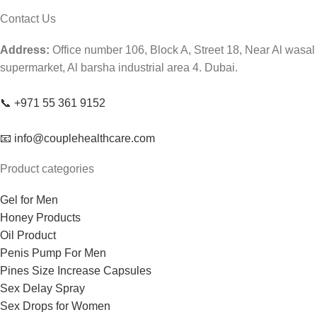
Contact Us
Address:
Office number 106, Block A, Street 18, Near Al wasal
supermarket, Al barsha industrial area 4. Dubai.
📞 +971 55 361 9152
📧 info@couplehealthcare.com
Product categories
Gel for Men
Honey Products
Oil Product
Penis Pump For Men
Pines Size Increase Capsules
Sex Delay Spray
Sex Drops for Women