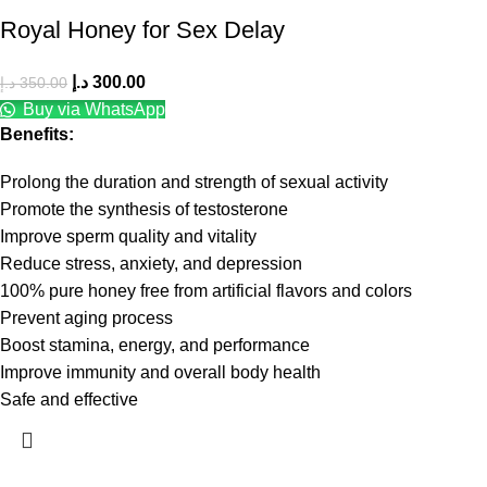
Royal Honey for Sex Delay
د.إ
300.00
د.إ
350.00
Buy via WhatsApp
Benefits:
Prolong the duration and strength of sexual activity
Promote the synthesis of testosterone
Improve sperm quality and vitality
Reduce stress, anxiety, and depression
100% pure honey free from artificial flavors and colors
Prevent aging process
Boost stamina, energy, and performance
Improve immunity and overall body health
Safe and effective