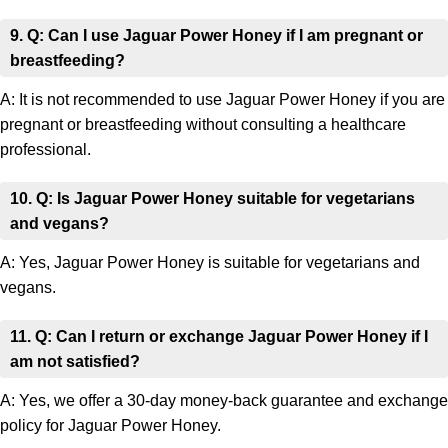
9. Q: Can I use Jaguar Power Honey if I am pregnant or
breastfeeding?
A: It is not recommended to use Jaguar Power Honey if you are
pregnant or breastfeeding without consulting a healthcare
professional.
10. Q: Is Jaguar Power Honey suitable for vegetarians
and vegans?
A: Yes, Jaguar Power Honey is suitable for vegetarians and
vegans.
11. Q: Can I return or exchange Jaguar Power Honey if I
am not satisfied?
A: Yes, we offer a 30-day money-back guarantee and exchange
policy for Jaguar Power Honey.