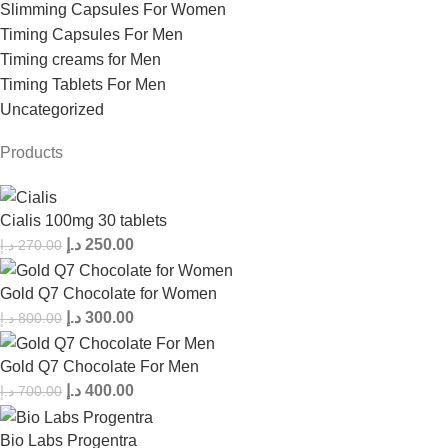
Slimming Capsules For Women
Timing Capsules For Men
Timing creams for Men
Timing Tablets For Men
Uncategorized
Products
Cialis 100mg 30 tablets
د.إ
250.00
د.إ
270.00
Gold Q7 Chocolate for Women
د.إ
300.00
د.إ
800.00
Gold Q7 Chocolate For Men
د.إ
400.00
د.إ
700.00
Bio Labs Progentra