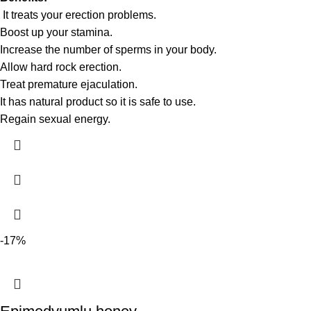
It treats your erection problems.
Boost up your stamina.
Increase the number of sperms in your body.
Allow hard rock erection.
Treat premature ejaculation.
It has natural product so it is safe to use.
Regain sexual energy.
-17%