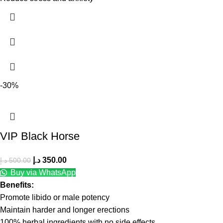
-30%
VIP Black Horse
د.إ
350.00
د.إ
500.00
Buy via WhatsApp
Benefits:
Promote libido or male potency
Maintain harder and longer erections
100% herbal ingredients with no side effects