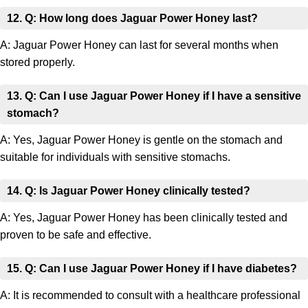
12. Q: How long does Jaguar Power Honey last?
A: Jaguar Power Honey can last for several months when
stored properly.
13. Q: Can I use Jaguar Power Honey if I have a sensitive
stomach?
A: Yes, Jaguar Power Honey is gentle on the stomach and
suitable for individuals with sensitive stomachs.
14. Q: Is Jaguar Power Honey clinically tested?
A: Yes, Jaguar Power Honey has been clinically tested and
proven to be safe and effective.
15. Q: Can I use Jaguar Power Honey if I have diabetes?
A: It is recommended to consult with a healthcare professional