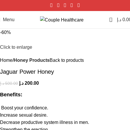
0
Menu
د.إ
0.0
-60%
Click to enlarge
Home
Honey Products
Back to products
Jaguar Power Honey
د.إ
200.00
د.إ
500.00
Benefits:
Boost your confidence.
Increase sexual desire.
Decrease productive system illness in men.
Strengthen the erection.