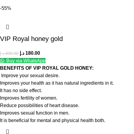
-55%
VIP Royal honey gold
د.إ
180.00
د.إ
400.00
Buy via WhatsApp
BENEFITS OF VIP ROYAL GOLD HONEY:
Improve your sexual desire.
Improves your health as it has natural ingredients in it.
It has no side effect.
Improves fertility of women.
Reduce possibilities of heart disease.
Improves sexual function in men.
It is beneficial for mental and physical health both.