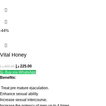
-44%
Vital Honey
د.إ
225.00
د.إ
400.00
Buy via WhatsApp
Benefits:
Treat pre mature ejaculation.
Enhance sexual ability
Increase sexual intercourse.
Increase the potency of men up to 4 times.