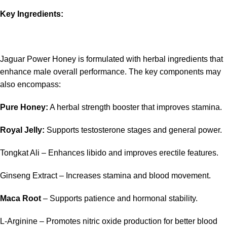
Key Ingredients:
Jaguar Power Honey is formulated with herbal ingredients that
enhance male overall performance. The key components may
also encompass:
Pure Honey:
A herbal strength booster that improves stamina.
Royal Jelly:
Supports testosterone stages and general power.
Tongkat Ali – Enhances libido and improves erectile features.
Ginseng Extract – Increases stamina and blood movement.
Maca Root
– Supports patience and hormonal stability.
L-Arginine – Promotes nitric oxide production for better blood