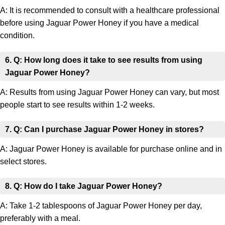
A: It is recommended to consult with a healthcare professional
before using Jaguar Power Honey if you have a medical
condition.
6. Q: How long does it take to see results from using
Jaguar Power Honey?
A: Results from using Jaguar Power Honey can vary, but most
people start to see results within 1-2 weeks.
7. Q: Can I purchase Jaguar Power Honey in stores?
A: Jaguar Power Honey is available for purchase online and in
select stores.
8. Q: How do I take Jaguar Power Honey?
A: Take 1-2 tablespoons of Jaguar Power Honey per day,
preferably with a meal.