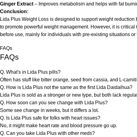
Ginger Extract
– Improves metabolism and helps with fat burni
Conclusion:
Lida Plus Weight Loss is designed to support weight reduction
to promote powerful weight management. However, it is critica
before use, mainly for individuals with pre-existing situations or
FAQs
FAQs
Q. What's in Lida Plus pills?
Often has stuff like bitter orange, seed from cassia, and L-carni
Q. How is Lida Plus not the same as the first Lida Daidaihua?
Lida Plus is sold as a stronger or new type, but both lack regula
Q. How soon can you see change with Lida Plus?
Some see change in weeks, but it differs a lot.
Q. Is Lida Plus safe for folks with heart issues?
No, it might make heart rate and blood pressure go up.
Q. Can you take Lida Plus with other meds?