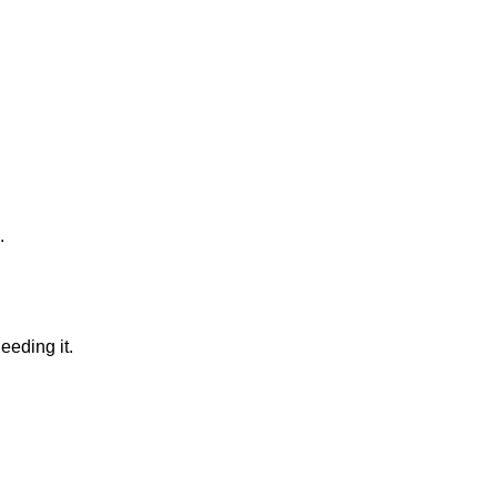
.
eeding it.