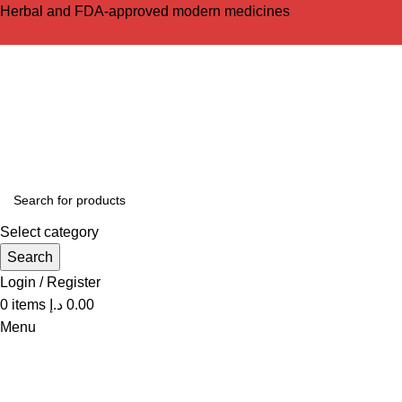
Herbal and FDA-approved modern medicines
Select category
Search
Login / Register
0
items
د.إ
0.00
Menu