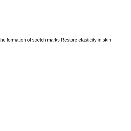
the formation of stretch marks Restore elasticity in skin