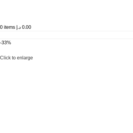
0
items
د.إ
0.00
-33%
Click to enlarge