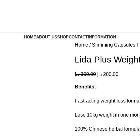
HOME
ABOUT US
SHOP
CONTACT
INFORMATION
Home
Slimming Capsules 
Lida Plus Weigh
د.إ
300.00
د.إ
200.00
Benefits:
Fast-acting weight loss formu
Lose 10kg weight in one mon
100% Chinese herbal formula 