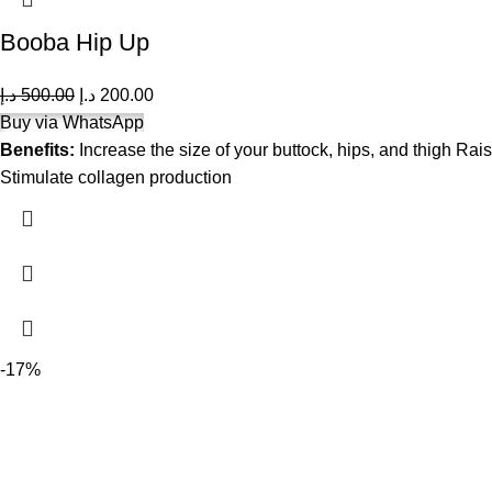
Booba Hip Up
د.إ
500.00
د.إ
200.00
Buy via WhatsApp
Benefits:
Increase the size of your buttock, hips, and thigh Rais
Stimulate collagen production
-17%