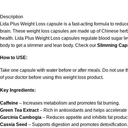
Description
Lida Plus Weight Loss capsule is a fast-acting formula to reduce 
brain. These weight loss capsules are made up of Chinese herbs
health. Lida Plus Weight Loss capsules regulate blood sugar level
body to get a slimmer and lean body. Check our
Slimming Cap
How to USE:
Take one capsule with water before or after meals. Do not use th
of your doctor before using this weight loss product.
Key Ingredients:
Caffeine
– Increases metabolism and promotes fat burning.
Green Tea Extract
– Rich in antioxidants and helps accelerate f
Garcinia Cambogia
– Reduces appetite and inhibits fat produc
Cassia Seed
– Supports digestion and promotes detoxification.