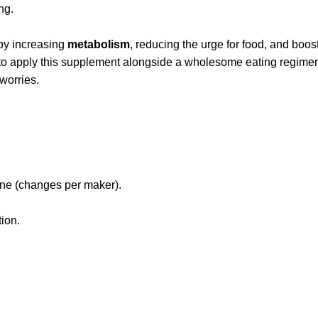
ng.
 by increasing
metabolism
, reducing the urge for food, and boos
l to apply this supplement alongside a wholesome eating regime
 worries.
tine (changes per maker).
tion.