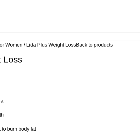
For Women
Lida Plus Weight Loss
Back to products
t Loss
la
th
to burn body fat