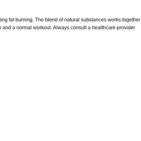
ting fat burning. The blend of natural substances works together
n and a normal workout. Always consult a healthcare provider