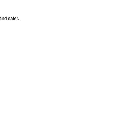
and safer.