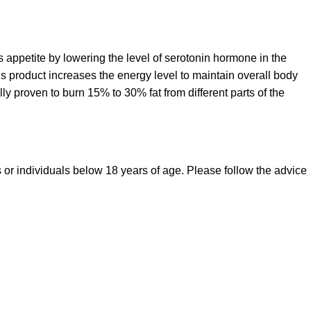
ss appetite by lowering the level of serotonin hormone in the
s product increases the energy level to maintain overall body
ly proven to burn 15% to 30% fat from different parts of the
s or individuals below 18 years of age. Please follow the advice