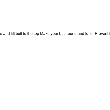
e and lift butt to the top Make your butt round and fuller Prevent 