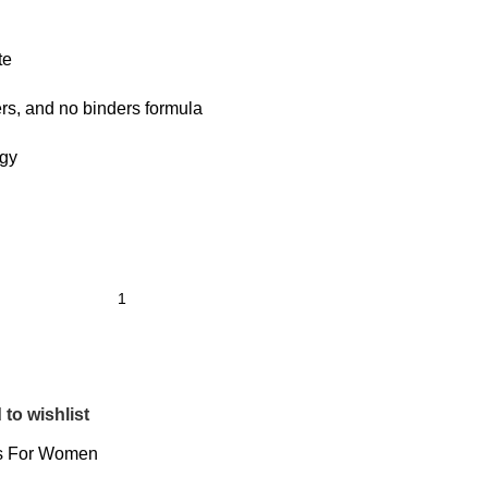
te
ers, and no binders formula
rgy
to wishlist
s For Women