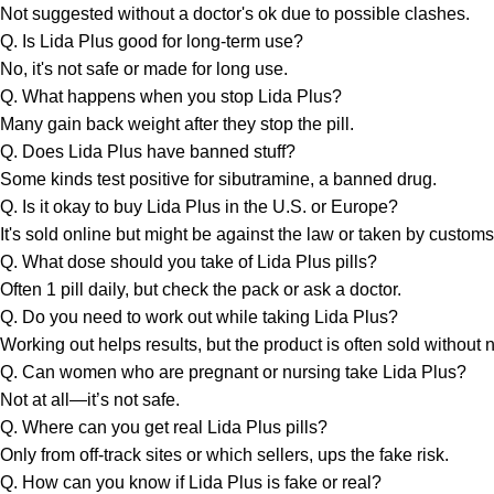
Not suggested without a doctor's ok due to possible clashes.
Q. Is Lida Plus good for long-term use?
No, it's not safe or made for long use.
Q. What happens when you stop Lida Plus?
Many gain back weight after they stop the pill.
Q. Does Lida Plus have banned stuff?
Some kinds test positive for sibutramine, a banned drug.
Q. Is it okay to buy Lida Plus in the U.S. or Europe?
It's sold online but might be against the law or taken by customs
Q. What dose should you take of Lida Plus pills?
Often 1 pill daily, but check the pack or ask a doctor.
Q. Do you need to work out while taking Lida Plus?
Working out helps results, but the product is often sold without n
Q. Can women who are pregnant or nursing take Lida Plus?
Not at all—it’s not safe.
Q. Where can you get real Lida Plus pills?
Only from off-track sites or which sellers, ups the fake risk.
Q. How can you know if Lida Plus is fake or real?