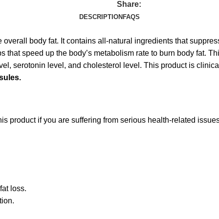
Share:
DESCRIPTION
FAQS
overall body fat. It contains all-natural ingredients that suppre
 that speed up the body’s metabolism rate to burn body fat. Thi
, serotonin level, and cholesterol level. This product is clinical
sules.
is product if you are suffering from serious health-related issue
at loss.
tion.