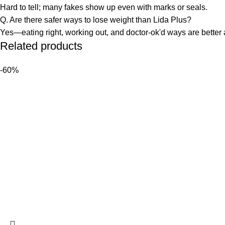
Hard to tell; many fakes show up even with marks or seals.
Q. Are there safer ways to lose weight than Lida Plus?
Yes—eating right, working out, and doctor-ok'd ways are better 
Related products
-60%