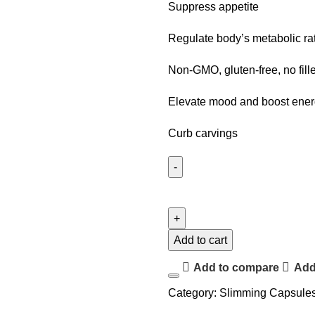
Suppress appetite
Regulate body’s metabolic ra
Non-GMO, gluten-free, no fill
Elevate mood and boost ene
Curb carvings
Add to cart
Add to compare
Add 
Category:
Slimming Capsule