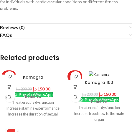
for individuals with cardiovascular conditions or different fitness
problems.
Reviews (0)
FAQs
Related products
Kamagra
-25%
-25%
Kamagra 100
د.إ
150.00
د.إ
200.00
د.إ
150.00
Buy via WhatsApp
د.إ
200.00
Benefits:
Buy via WhatsApp
Benefits:
Treat erectile dysfunction
Treat erectile dysfunction
Increase stamina & performance
Increase blood flow to the male
Increase the duration of sexual
organ
intercourse
Relax smooth muscles around
Maintain harder and stronger
penile tissues
erections