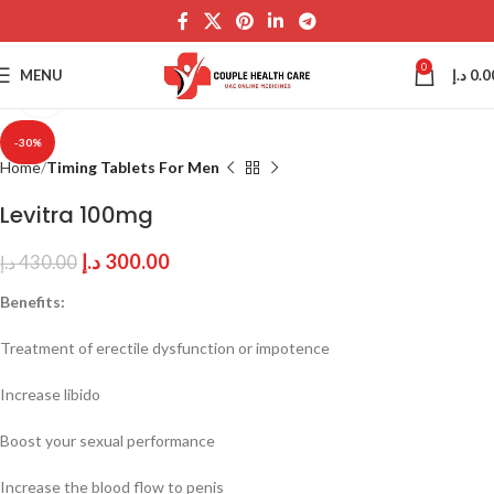
0
MENU
د.إ
0.0
Click to enlarge
-30%
Home
Timing Tablets For Men
Levitra 100mg
د.إ
300.00
د.إ
430.00
Benefits:
Treatment of erectile dysfunction or impotence
Increase libido
Boost your sexual performance
Increase the blood flow to penis