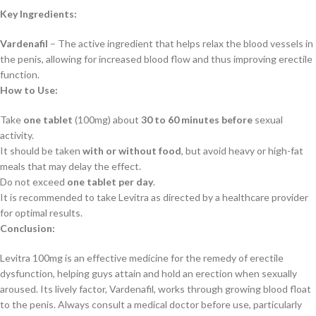
Key Ingredients:
Vardenafil
– The active ingredient that helps relax the blood vessels in
the penis, allowing for increased blood flow and thus improving erectile
function.
How to Use:
Take
one tablet
(100mg) about
30 to 60 minutes before
sexual
activity.
It should be taken
with or without food
, but avoid heavy or high-fat
meals that may delay the effect.
Do not exceed
one tablet per day
.
It is recommended to take Levitra as directed by a healthcare provider
for optimal results.
Conclusion:
Levitra 100mg is an effective medicine for the remedy of erectile
dysfunction, helping guys attain and hold an erection when sexually
aroused. Its lively factor, Vardenafil, works through growing blood float
to the penis. Always consult a medical doctor before use, particularly