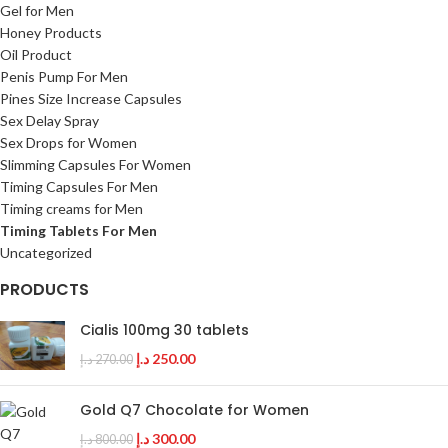
Gel for Men
Honey Products
Oil Product
Penis Pump For Men
Pines Size Increase Capsules
Sex Delay Spray
Sex Drops for Women
Slimming Capsules For Women
Timing Capsules For Men
Timing creams for Men
Timing Tablets For Men
Uncategorized
PRODUCTS
Cialis 100mg 30 tablets
د.إ
250.00
د.إ
270.00
Gold Q7 Chocolate for Women
د.إ
300.00
د.إ
800.00