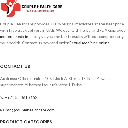
Maintain harder, bigger, and long-
Easy-to-swallow tablets
lasting erections
Mild short-term effects
Support prostrate health
Relax genital muscles
Increase stamina, performance,
Increase blood circulation to penis
Couple Healthcare provides 100% original medicines at the best price
and confidence
with fast-track delivery in UAE. We deal with herbal and FDA-approved
Mild short-term side effects
modern medicines
to give you the best results without compromising
your health. Contact us now and order
Sexual medicine online
CONTACT US
Address:
Office number 106, Block A, Street 18, Near Al wasal
supermarket, Al barsha industrial area 4. Dubai.
📞 +971 55 361 9152
📧 info@couplehealthcare.com
PRODUCT CATEGORIES