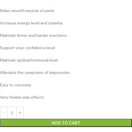
Relax smooth muscle of penis
Increase energy level and stamina
Maintain firmer and harder erections
Support your confidence level
Maintain optimal hormonal level
Alleviate the symptoms of depression
Easy to consume
Very feeble side effects
ADD TO CART