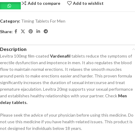
Add to compare
Add to wishlist
Category:
Timing Tablets For Men
Share:
Description
Levitra 100mg film-coated
Vardenafil
tablets reduce the symptoms of
erectile dysfunction and impotence in men. It also regulates the blood
flow to maintain normal erections. It relaxes the smooth muscles
around penis to make erections easier and harder. This proven formula
significantly increases the duration of sexual intercourse and treat
premature ejaculation. Levitra 20mg supports your sexual performance
and establishes healthy relationships with your partner. Check
Men
delay tablets.
Please seek the advice of your physician before using this medicine. Do
not use this medicine if you have health-related issues. This product is
not designed for individuals below 18 years.