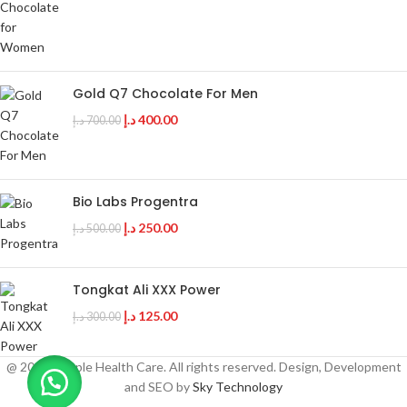
Gold Q7 Chocolate For Men
د.إ
400.00
د.إ
700.00
Bio Labs Progentra
د.إ
250.00
د.إ
500.00
Tongkat Ali XXX Power
د.إ
125.00
د.إ
300.00
@ 2025 Couple Health Care. All rights reserved. Design, Development
and SEO by
Sky Technology