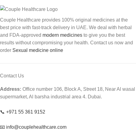
Couple Healthcare provides 100% original medicines at the
best price with fast-track delivery in UAE. We deal with herbal
and FDA-approved
modern medicines
to give you the best
results without compromising your health. Contact us now and
order
Sexual medicine online
Contact Us
Address:
Office number 106, Block A, Street 18, Near Al wasal
supermarket, Al barsha industrial area 4. Dubai.
📞 +971 55 361 9152
📧 info@couplehealthcare.com