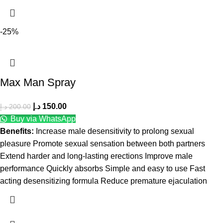
-25%
Max Man Spray
د.إ
150.00
د.إ
200.00
Buy via WhatsApp
Benefits:
Increase male desensitivity to prolong sexual
pleasure Promote sexual sensation between both partners
Extend harder and long-lasting erections Improve male
performance Quickly absorbs Simple and easy to use Fast
acting desensitizing formula Reduce premature ejaculation