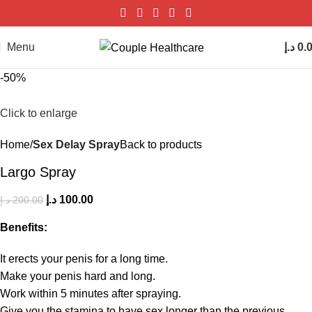
Menu
د.إ
0.
-50%
Click to enlarge
Home
Sex Delay Spray
Back to products
Largo Spray
د.إ
100.00
د.إ
200.00
Benefits:
It erects your penis for a long time.
Make your penis hard and long.
Work within 5 minutes after spraying.
Give you the stamina to have sex longer than the previous