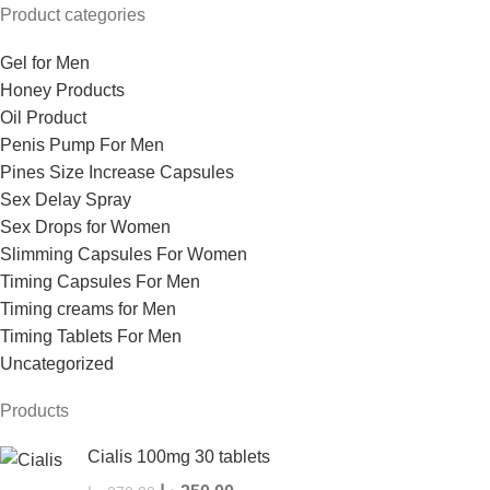
Product categories
Gel for Men
Honey Products
Oil Product
Penis Pump For Men
Pines Size Increase Capsules
Sex Delay Spray
Sex Drops for Women
Slimming Capsules For Women
Timing Capsules For Men
Timing creams for Men
Timing Tablets For Men
Uncategorized
Products
Cialis 100mg 30 tablets