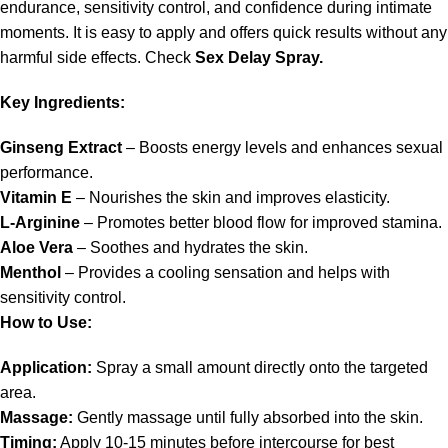
endurance, sensitivity control, and confidence during intimate
moments. It is easy to apply and offers quick results without any
harmful side effects. Check
Sex Delay Spray.
Key Ingredients:
Ginseng Extract
– Boosts energy levels and enhances sexual
performance.
Vitamin E
– Nourishes the skin and improves elasticity.
L-Arginine
– Promotes better blood flow for improved stamina.
Aloe Vera
– Soothes and hydrates the skin.
Menthol
– Provides a cooling sensation and helps with
sensitivity control.
How to Use:
Application:
Spray a small amount directly onto the targeted
area.
Massage:
Gently massage until fully absorbed into the skin.
Timing:
Apply 10-15 minutes before intercourse for best