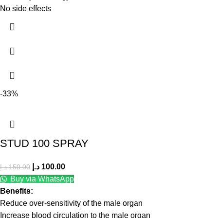
No side effects
-33%
STUD 100 SPRAY
د.إ
100.00
د.إ
150.00
Buy via WhatsApp
Benefits:
Reduce over-sensitivity of the male organ
Increase blood circulation to the male organ