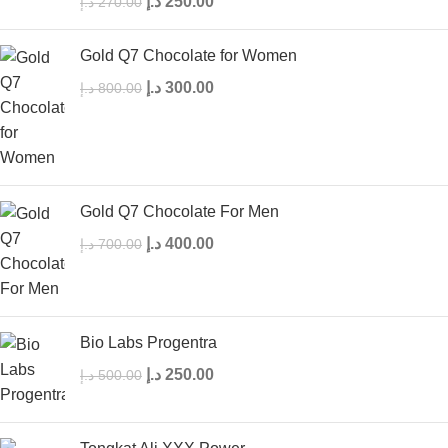
د.إ
250.00
د.إ
270.00
Gold Q7 Chocolate for Women
د.إ
300.00
د.إ
800.00
Gold Q7 Chocolate For Men
د.إ
400.00
د.إ
700.00
Bio Labs Progentra
د.إ
250.00
د.إ
500.00