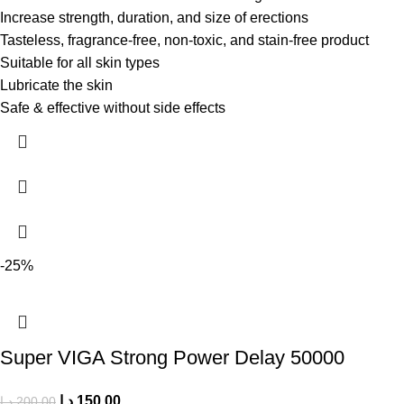
Increase strength, duration, and size of erections
Tasteless, fragrance-free, non-toxic, and stain-free product
Suitable for all skin types
Lubricate the skin
Safe & effective without side effects
-25%
Super VIGA Strong Power Delay 50000
د.إ
150.00
د.إ
200.00