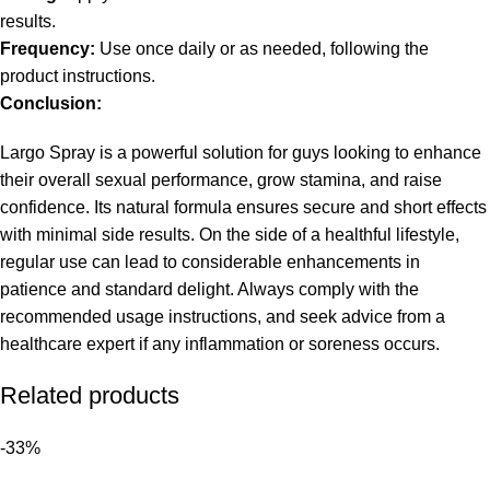
results.
Frequency:
Use once daily or as needed, following the
product instructions.
Conclusion:
Largo Spray is a powerful solution for guys looking to enhance
their overall sexual performance, grow stamina, and raise
confidence. Its natural formula ensures secure and short effects
with minimal side results. On the side of a healthful lifestyle,
regular use can lead to considerable enhancements in
patience and standard delight. Always comply with the
recommended usage instructions, and seek advice from a
healthcare expert if any inflammation or soreness occurs.
Related products
-33%