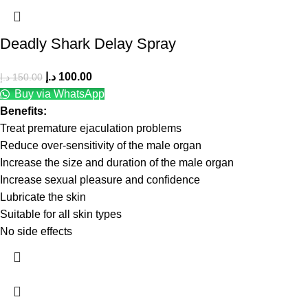
Deadly Shark Delay Spray
د.إ
100.00
د.إ
150.00
Buy via WhatsApp
Benefits:
Treat premature ejaculation problems
Reduce over-sensitivity of the male organ
Increase the size and duration of the male organ
Increase sexual pleasure and confidence
Lubricate the skin
Suitable for all skin types
No side effects