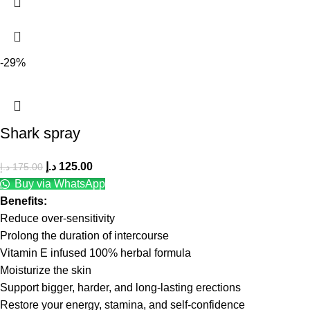
-29%
Shark spray
د.إ
125.00
د.إ
175.00
Buy via WhatsApp
Benefits:
Reduce over-sensitivity
Prolong the duration of intercourse
Vitamin E infused 100% herbal formula
Moisturize the skin
Support bigger, harder, and long-lasting erections
Restore your energy, stamina, and self-confidence