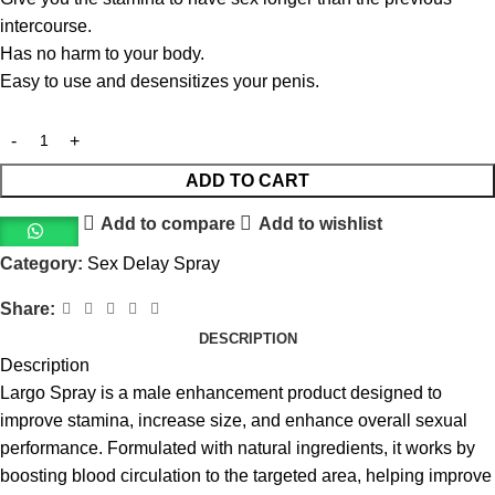
intercourse.
Has no harm to your body.
Easy to use and desensitizes your penis.
ADD TO CART
Add to compare
Add to wishlist
Category:
Sex Delay Spray
Share:
DESCRIPTION
Description
Largo Spray is a male enhancement product designed to
improve stamina, increase size, and enhance overall sexual
performance. Formulated with natural ingredients, it works by
boosting blood circulation to the targeted area, helping improve