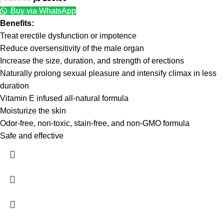
Buy via WhatsApp
Benefits:
Treat erectile dysfunction or impotence
Reduce oversensitivity of the male organ
Increase the size, duration, and strength of erections
Naturally prolong sexual pleasure and intensify climax in less
duration
Vitamin E infused all-natural formula
Moisturize the skin
Odor-free, non-toxic, stain-free, and non-GMO formula
Safe and effective