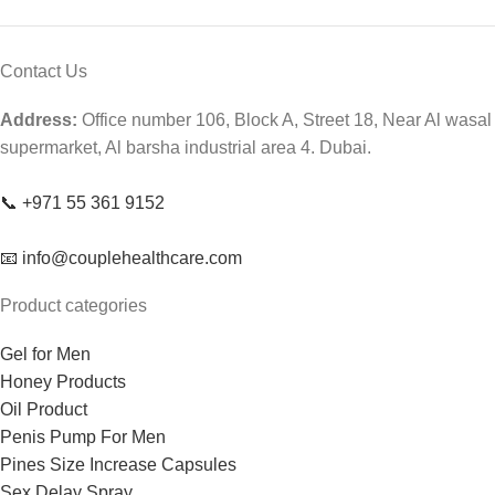
Contact Us
Address:
Office number 106, Block A, Street 18, Near Al wasal
supermarket, Al barsha industrial area 4. Dubai.
📞 +971 55 361 9152
📧 info@couplehealthcare.com
Product categories
Gel for Men
Honey Products
Oil Product
Penis Pump For Men
Pines Size Increase Capsules
Sex Delay Spray