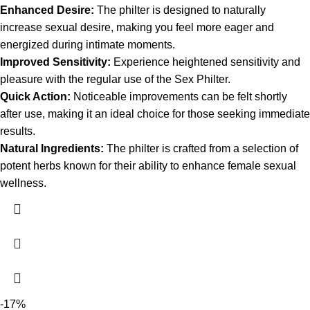
Enhanced Desire:
The philter is designed to naturally
increase sexual desire, making you feel more eager and
energized during intimate moments.
Improved Sensitivity:
Experience heightened sensitivity and
pleasure with the regular use of the Sex Philter.
Quick Action:
Noticeable improvements can be felt shortly
after use, making it an ideal choice for those seeking immediate
results.
Natural Ingredients:
The philter is crafted from a selection of
potent herbs known for their ability to enhance female sexual
wellness.
-17%