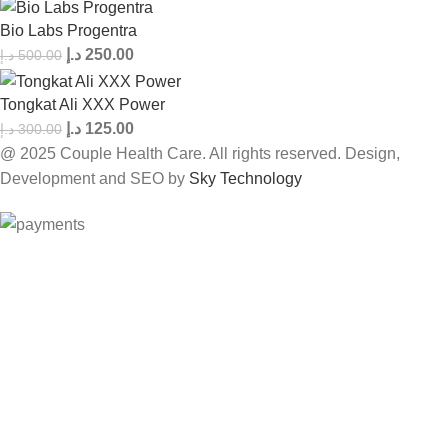
Bio Labs Progentra
د.إ
250.00
د.إ
500.00
Tongkat Ali XXX Power
د.إ
125.00
د.إ
300.00
@ 2025 Couple Health Care. All rights reserved. Design,
Development and SEO by
Sky Technology