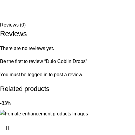
Reviews (0)
Reviews
There are no reviews yet.
Be the first to review “Dulo Coblin Drops”
You must be
logged in
to post a review.
Related products
-33%