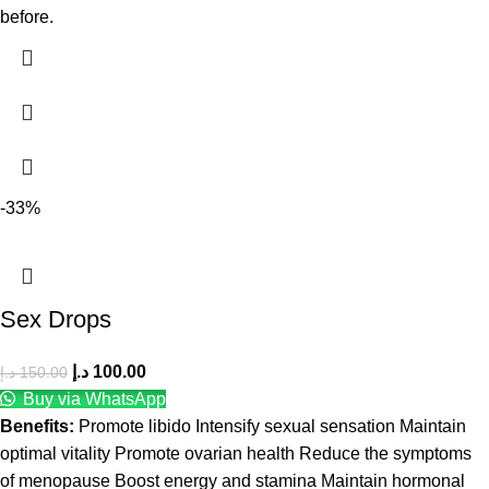
before.
-33%
Sex Drops
د.إ
100.00
د.إ
150.00
Buy via WhatsApp
Benefits:
Promote libido Intensify sexual sensation Maintain
optimal vitality Promote ovarian health Reduce the symptoms
of menopause Boost energy and stamina Maintain hormonal