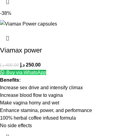
-38%
Viamax power
د.إ
250.00
د.إ
400.00
Buy via WhatsApp
Benefits:
Increase sex drive and intensify climax
Increase blood flow to vagina
Make vagina horny and wet
Enhance stamina, power, and performance
100% herbal coffee infused formula
No side effects