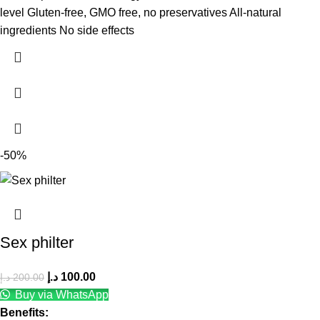
level Gluten-free, GMO free, no preservatives All-natural
ingredients No side effects
-50%
Sex philter
د.إ
100.00
د.إ
200.00
Buy via WhatsApp
Benefits: