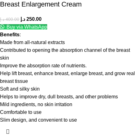
Breast Enlargement Cream
د.إ
250.00
د.إ
400.00
Buy via WhatsApp
Benefits
:
Made from all-natural extracts
Contributed to opening the absorption channel of the breast
skin
Improve the absorption rate of nutrients.
Help lift breast, enhance breast, enlarge breast, and grow real
breast tissue
Soft and silky skin
Helps to improve dry, dull breasts, and other problems
Mild ingredients, no skin irritation
Comfortable to use
Slim design, and convenient to use