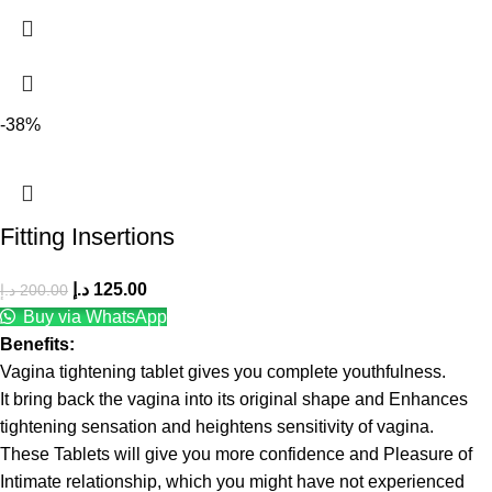
-38%
Fitting Insertions
د.إ
125.00
د.إ
200.00
Buy via WhatsApp
Benefits:
Vagina tightening tablet gives you complete youthfulness.
It bring back the vagina into its original shape and Enhances
tightening sensation and heightens sensitivity of vagina.
These Tablets will give you more confidence and Pleasure of
Intimate relationship, which you might have not experienced