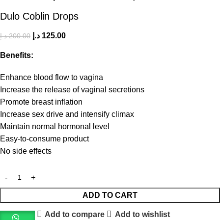
Dulo Coblin Drops
د.إ
125.00
د.إ
200.00
Benefits:
Enhance blood flow to vagina
Increase the release of vaginal secretions
Promote breast inflation
Increase sex drive and intensify climax
Maintain normal hormonal level
Easy-to-consume product
No side effects
ADD TO CART
Add to compare
Add to wishlist