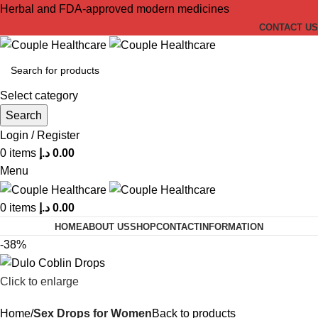
Herbal and FDA-approved modern medicines
CONTACT US
Select category
Search
Login / Register
0
items
د.إ
0.00
Menu
0
items
د.إ
0.00
HOME
ABOUT US
SHOP
CONTACT
INFORMATION
-38%
Click to enlarge
Home
Sex Drops for Women
Back to products