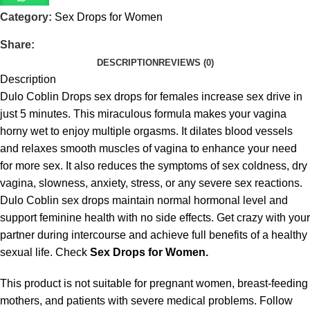
Category:
Sex Drops for Women
Share:
DESCRIPTION
REVIEWS (0)
Description
Dulo Coblin Drops sex drops for females increase sex drive in
just 5 minutes. This miraculous formula makes your vagina
horny wet to enjoy multiple orgasms. It dilates blood vessels
and relaxes smooth muscles of vagina to enhance your need
for more sex. It also reduces the symptoms of sex coldness, dry
vagina, slowness, anxiety, stress, or any severe sex reactions.
Dulo Coblin sex drops maintain normal hormonal level and
support feminine health with no side effects. Get crazy with your
partner during intercourse and achieve full benefits of a healthy
sexual life. Check
Sex Drops for Women.
This product is not suitable for pregnant women, breast-feeding
mothers, and patients with severe medical problems. Follow