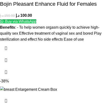
Bojin Pleasant Enhance Fluid for Females
د.إ
100.00
د.إ
150.00
Buy via WhatsApp
Benefits
: - To help women orgasm quickly to achieve high-
quality sex Effective treatment of vaginal sex and bored Play
sterilization and effect No side effects Ease of use
-38%