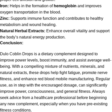
Iron:
Helps in the formation of
hemoglobin
and improves
oxygen transportation in the blood.
Zinc:
Supports immune function and contributes to healthy
metabolism and wound healing.
Natural Herbal Extracts:
Enhance overall vitality and support
the body’s natural energy production.
Conclusion:
Dulo Coblin Drops is a dietary complement designed to
improve power levels, boost immunity, and assist average well-
being. With a compelling mixture of nutrients, minerals, and
natural extracts, these drops help fight fatigue, promote nerve
fitness, and enhance red blood mobile manufacturing. Regular
use, as in step with the encouraged dosage, can significantly
improve power, consciousness, and general fitness. Always
seek advice from a healthcare professional before beginning
any new complement, especially when you have pre-existing
fitness conditions.