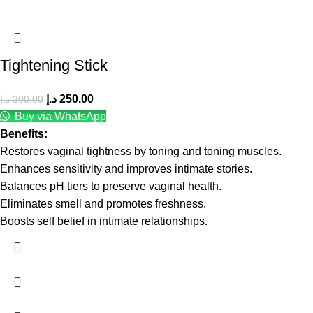
Tightening Stick
د.إ
250.00
د.إ
300.00
Buy via WhatsApp
Benefits:
Restores vaginal tightness by toning and toning muscles.
Enhances sensitivity and improves intimate stories.
Balances pH tiers to preserve vaginal health.
Eliminates smell and promotes freshness.
Boosts self belief in intimate relationships.