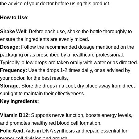
the advice of your doctor before using this product.
How to Use:
Shake Well:
Before each use, shake the bottle thoroughly to
ensure the ingredients are evenly mixed.
Dosage:
Follow the recommended dosage mentioned on the
packaging or as prescribed by a healthcare professional.
Typically, a few drops are taken orally with water or as directed.
Frequency:
Use the drops 1-2 times daily, or as advised by
your doctor, for the best results.
Storage:
Store the drops in a cool, dry place away from direct
sunlight to maintain their effectiveness.
Key Ingredients:
Vitamin B12:
Supports nerve function, boosts energy levels,
and promotes healthy red blood cell formation.
Folic Acid:
Aids in DNA synthesis and repair, essential for
proper cell division and growth.