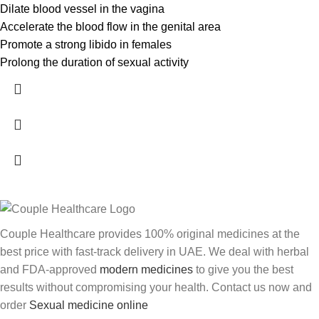
Dilate blood vessel in the vagina
Accelerate the blood flow in the genital area
Promote a strong libido in females
Prolong the duration of sexual activity
Couple Healthcare provides 100% original medicines at the
best price with fast-track delivery in UAE. We deal with herbal
and FDA-approved
modern medicines
to give you the best
results without compromising your health. Contact us now and
order
Sexual medicine online