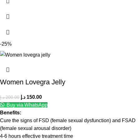
-25%
Women Lovegra Jelly
د.إ
150.00
د.إ
200.00
Buy via WhatsApp
Benefits:
Cure the signs of FSD (female sexual dysfunction) and FSAD
(female sexual arousal disorder)
4-6 hours effective treatment time