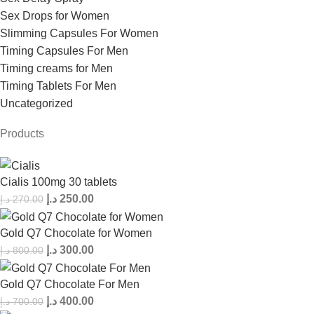
Sex Drops for Women
Slimming Capsules For Women
Timing Capsules For Men
Timing creams for Men
Timing Tablets For Men
Uncategorized
Products
Cialis 100mg 30 tablets
د.إ
250.00
د.إ
270.00
Gold Q7 Chocolate for Women
د.إ
300.00
د.إ
800.00
Gold Q7 Chocolate For Men
د.إ
400.00
د.إ
700.00