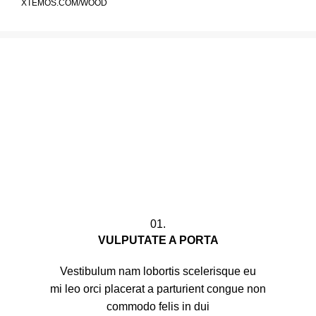
XTEMOS.COM/WOOD
01.
VULPUTATE A PORTA
Vestibulum nam lobortis scelerisque eu
mi leo orci placerat a parturient congue non
commodo felis in dui