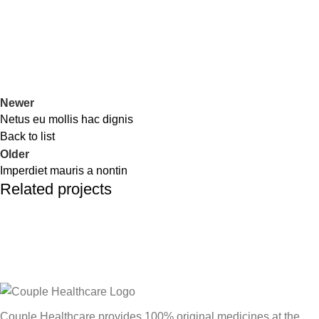
Newer
Netus eu mollis hac dignis
Back to list
Older
Imperdiet mauris a nontin
Related projects
Decor
Rhoncus quisque sollicitudin
Couple Healthcare provides 100% original medicines at the