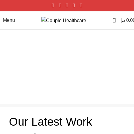
0
Menu
د.إ
0.0
Et vestibulum quis a suspendisse
Home
Et vestibulum quis a suspendisse
Et vestibulum quis a
suspendisse
Our Latest Work