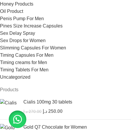
Honey Products
Oil Product
Penis Pump For Men
Pines Size Increase Capsules
Sex Delay Spray
Sex Drops for Women
Slimming Capsules For Women
Timing Capsules For Men
Timing creams for Men
Timing Tablets For Men
Uncategorized
Products
Cialis 100mg 30 tablets
د.إ
250.00
د.إ
270.00
Gold Q7 Chocolate for Women