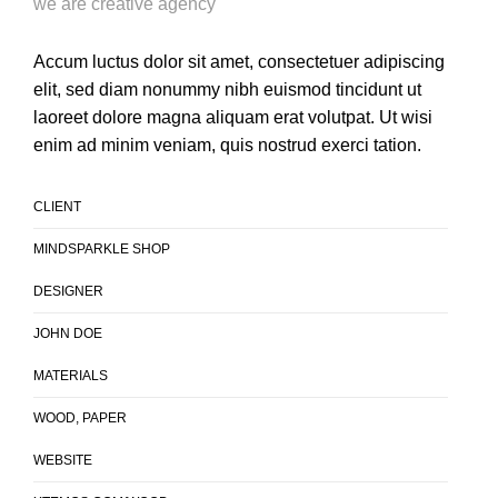
we are creative agency
Accum luctus dolor sit amet, consectetuer adipiscing
elit, sed diam nonummy nibh euismod tincidunt ut
laoreet dolore magna aliquam erat volutpat. Ut wisi
enim ad minim veniam, quis nostrud exerci tation.
CLIENT
MINDSPARKLE SHOP
DESIGNER
JOHN DOE
MATERIALS
WOOD, PAPER
WEBSITE