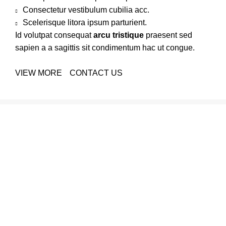
Consectetur vestibulum cubilia acc.
Scelerisque litora ipsum parturient.
Id volutpat consequat
arcu tristique
praesent sed
sapien a a sagittis sit condimentum hac ut congue.
VIEW MORE
CONTACT US