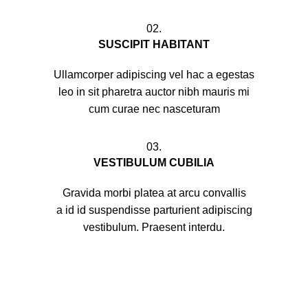
02.
SUSCIPIT HABITANT
Ullamcorper adipiscing vel hac a egestas
leo in sit pharetra auctor nibh mauris mi
cum curae nec nasceturam
03.
VESTIBULUM CUBILIA
Gravida morbi platea at arcu convallis
a id id suspendisse parturient adipiscing
vestibulum. Praesent interdu.