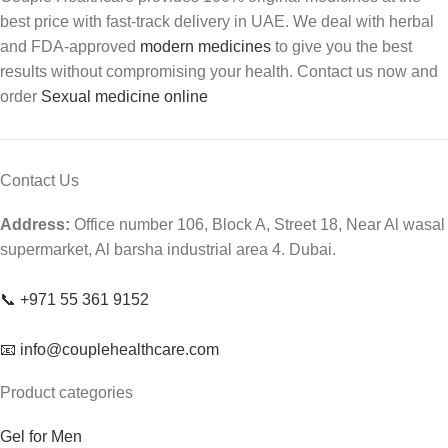
best price with fast-track delivery in UAE. We deal with herbal
and FDA-approved
modern medicines
to give you the best
results without compromising your health. Contact us now and
order
Sexual medicine online
Contact Us
Address:
Office number 106, Block A, Street 18, Near Al wasal
supermarket, Al barsha industrial area 4. Dubai.
📞 +971 55 361 9152
📧 info@couplehealthcare.com
Product categories
Gel for Men