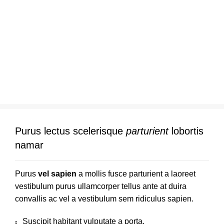
Purus lectus scelerisque
parturient
lobortis
namar
Purus
vel sapien
a mollis fusce parturient a laoreet
vestibulum purus ullamcorper tellus ante at duira
convallis ac vel a vestibulum sem ridiculus sapien.
Suscipit habitant vulputate a porta.