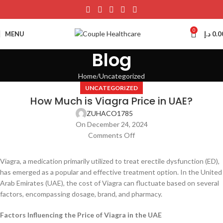
0
MENU
د.إ
0.0
Blog
Home
Uncategorized
UNCATEGORIZED
How Much is Viagra Price in UAE?
ZUHACO1785
On December 24, 2024
Comments Off
Viagra, a medication primarily utilized to treat erectile dysfunction (ED),
has emerged as a popular and effective treatment option. In the United
Arab Emirates (UAE), the cost of Viagra can fluctuate based on several
factors, encompassing dosage, brand, and pharmacy.
Factors Influencing the Price of Viagra in the UAE