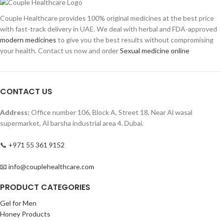
Couple Healthcare provides 100% original medicines at the best price
with fast-track delivery in UAE. We deal with herbal and FDA-approved
modern medicines
to give you the best results without compromising
your health. Contact us now and order
Sexual medicine online
CONTACT US
Address:
Office number 106, Block A, Street 18, Near Al wasal
supermarket, Al barsha industrial area 4. Dubai.
📞 +971 55 361 9152
📧 info@couplehealthcare.com
PRODUCT CATEGORIES
Gel for Men
Honey Products