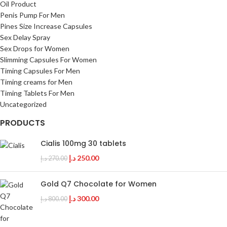
Oil Product
Penis Pump For Men
Pines Size Increase Capsules
Sex Delay Spray
Sex Drops for Women
Slimming Capsules For Women
Timing Capsules For Men
Timing creams for Men
Timing Tablets For Men
Uncategorized
PRODUCTS
Cialis 100mg 30 tablets
د.إ
250.00
د.إ
270.00
Gold Q7 Chocolate for Women
د.إ
300.00
د.إ
800.00