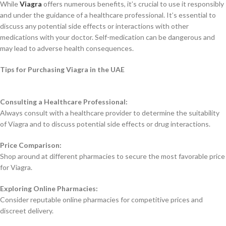
While
Viagra
offers numerous benefits, it’s crucial to use it responsibly
and under the guidance of a healthcare professional. It’s essential to
discuss any potential side effects or interactions with other
medications with your doctor. Self-medication can be dangerous and
may lead to adverse health consequences.
Tips for Purchasing Viagra in the UAE
Consulting a Healthcare Professional:
Always consult with a healthcare provider to determine the suitability
of Viagra and to discuss potential side effects or drug interactions.
Price Comparison:
Shop around at different pharmacies to secure the most favorable price
for Viagra.
Exploring Online Pharmacies:
Consider reputable online pharmacies for competitive prices and
discreet delivery.