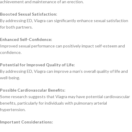
achievement and maintenance of an erection.
Boosted Sexual Satisfaction:
By addressing ED, Viagra can significantly enhance sexual satisfaction
for both partners.
Enhanced Self-Confidence:
Improved sexual performance can positively impact self-esteem and
confidence.
Potential for Improved Quality of Life:
By addressing ED, Viagra can improve a man’s overall quality of life and
well-being.
Possible Cardiovascular Benefits:
Some research suggests that Viagra may have potential cardiovascular
benefits, particularly for individuals with pulmonary arterial
hypertension.
Important Considerations: