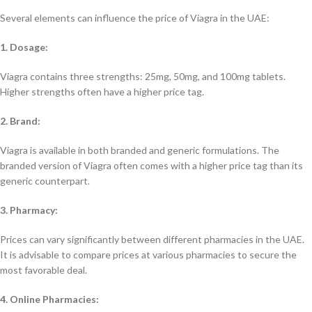
Several elements can influence the price of Viagra in the UAE:
1. Dosage:
Viagra contains three strengths: 25mg, 50mg, and 100mg tablets.
Higher strengths often have a higher price tag.
2. Brand:
Viagra is available in both branded and generic formulations. The
branded version of Viagra often comes with a higher price tag than its
generic counterpart.
3. Pharmacy:
Prices can vary significantly between different pharmacies in the UAE.
It is advisable to compare prices at various pharmacies to secure the
most favorable deal.
4. Online Pharmacies: