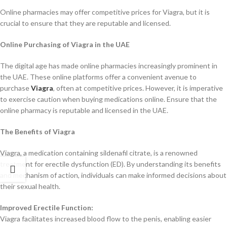
Online pharmacies may offer competitive prices for Viagra, but it is
crucial to ensure that they are reputable and licensed.
Online Purchasing of Viagra in the UAE
The digital age has made online pharmacies increasingly prominent in
the UAE. These online platforms offer a convenient avenue to
purchase
Viagra
, often at competitive prices. However, it is imperative
to exercise caution when buying medications online. Ensure that the
online pharmacy is reputable and licensed in the UAE.
The Benefits of Viagra
Viagra, a medication containing sildenafil citrate, is a renowned
treatment for erectile dysfunction (ED). By understanding its benefits
and mechanism of action, individuals can make informed decisions about
their sexual health.
Improved Erectile Function:
Viagra facilitates increased blood flow to the penis, enabling easier