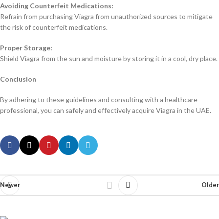
Avoiding Counterfeit Medications:
Refrain from purchasing Viagra from unauthorized sources to mitigate
the risk of counterfeit medications.
Proper Storage:
Shield Viagra from the sun and moisture by storing it in a cool, dry place.
Conclusion
By adhering to these guidelines and consulting with a healthcare
professional, you can safely and effectively acquire Viagra in the UAE.
Newer
Older