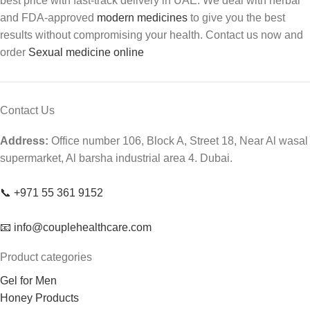
best price with fast-track delivery in UAE. We deal with herbal
and FDA-approved
modern medicines
to give you the best
results without compromising your health. Contact us now and
order
Sexual medicine online
Contact Us
Address:
Office number 106, Block A, Street 18, Near Al wasal
supermarket, Al barsha industrial area 4. Dubai.
📞 +971 55 361 9152
📧 info@couplehealthcare.com
Product categories
Gel for Men
Honey Products