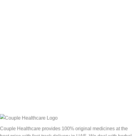
Couple Healthcare provides 100% original medicines at the