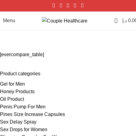
0
Menu
د.إ
0.0
EverCompare
Home
EverCompare
[evercompare_table]
Product categories
Gel for Men
Honey Products
Oil Product
Penis Pump For Men
Pines Size Increase Capsules
Sex Delay Spray
Sex Drops for Women