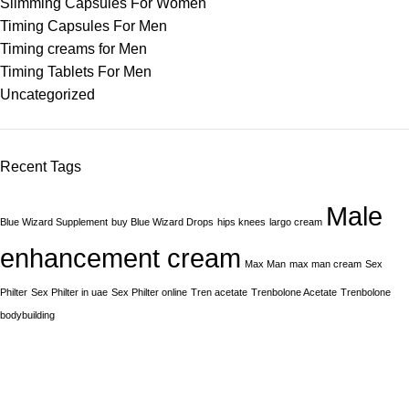
Slimming Capsules For Women
Timing Capsules For Men
Timing creams for Men
Timing Tablets For Men
Uncategorized
Recent Tags
Male
Blue Wizard Supplement
buy Blue Wizard Drops
hips knees
largo cream
enhancement cream
Max Man
max man cream
Sex
Philter
Sex Philter in uae
Sex Philter online
Tren acetate
Trenbolone Acetate
Trenbolone
bodybuilding