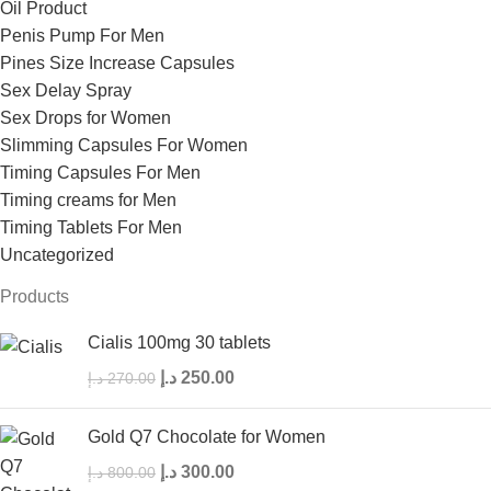
Oil Product
Penis Pump For Men
Pines Size Increase Capsules
Sex Delay Spray
Sex Drops for Women
Slimming Capsules For Women
Timing Capsules For Men
Timing creams for Men
Timing Tablets For Men
Uncategorized
Products
Cialis 100mg 30 tablets
د.إ
250.00
د.إ
270.00
Gold Q7 Chocolate for Women
د.إ
300.00
د.إ
800.00