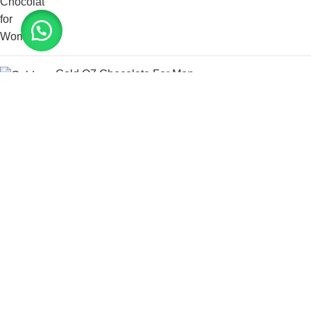
Gold Q7 Chocolate For Men
د.إ
400.00
د.إ
700.00
Bio Labs Progentra
د.إ
250.00
د.إ
500.00
Tongkat Ali XXX Power
د.إ
125.00
د.إ
300.00
@ 2025 Couple Health Care. All rights reserved. Design,